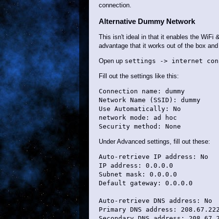
connection.
Alternative Dummy Network
This isn't ideal in that it enables the WiF
advantage that it works out of the box an
Open up
settings -> internet con
Fill out the settings like this:
Connection name: dummy

Network Name (SSID): dummy

Use Automatically: No

network mode: ad hoc

Under Advanced settings, fill out these:
Auto-retrieve IP address: No

IP address: 0.0.0.0

Subnet mask: 0.0.0.0

Default gateway: 0.0.0.0

Auto-retrieve DNS address: No

Primary DNS address: 208.67.222