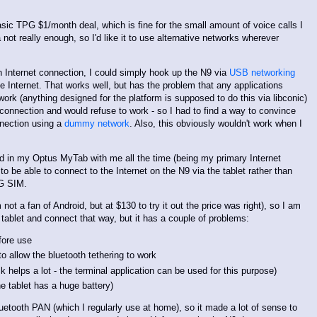
asic TPG $1/month deal, which is fine for the small amount of voice calls I
not really enough, so I'd like it to use alternative networks wherever
Internet connection, I could simply hook up the N9 via
USB networking
e Internet. That works well, but has the problem that any applications
ork (anything designed for the platform is supposed to do this via libconic)
connection and would refuse to work - so I had to find a way to convince
nnection using a
dummy network
. Also, this obviously wouldn't work when I
rd in my Optus MyTab with me all the time (being my primary Internet
to be able to connect to the Internet on the N9 via the tablet rather than
PG SIM.
t a fan of Android, but at $130 to try it out the price was right), so I am
 tablet and connect that way, but it has a couple of problems:
fore use
o allow the bluetooth tethering to work
ck helps a lot - the terminal application can be used for this purpose)
the tablet has a huge battery)
etooth PAN (which I regularly use at home), so it made a lot of sense to