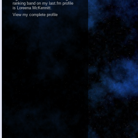
ranking band on
my last.fm profile
is Loreena McKennitt.
View my complete profile