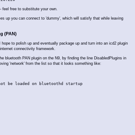
feel free to substitute your own.
mes up you can connect to 'dummy', which will satisfy that while leaving
ng (PAN)
I hope to polish up and eventually package up and turn into an icd2 plugin
s internet connectivity framework.
e the bluetooth PAN plugin on the N9, by finding the line DisabledPlugins in
ing 'network' from the list so that it looks something like:
ot be loaded on bluetoothd startup
