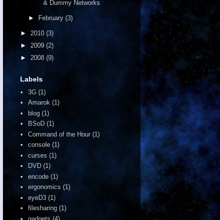
& Dummy Networks
►
February
(3)
►
2010
(3)
►
2009
(2)
►
2008
(9)
Labels
3G
(1)
Amarok
(1)
blog
(1)
BSoD
(1)
Command of the Hour
(1)
console
(1)
curses
(1)
DVD
(1)
encode
(1)
ergonomics
(1)
eyeD3
(1)
filesharing
(1)
gadgets
(4)