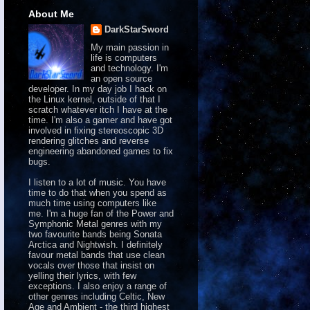
About Me
DarkStarSword
My main passion in
life is computers
and technology. I'm
an open source
developer. In my day job I hack on
the Linux kernel, outside of that I
scratch whatever itch I have at the
time. I'm also a gamer and have got
involved in fixing stereoscopic 3D
rendering glitches and reverse
engineering abandoned games to fix
bugs.
I listen to a lot of music. You have
time to do that when you spend as
much time using computers like
me. I'm a huge fan of the Power and
Symphonic Metal genres with my
two favourite bands being Sonata
Arctica and Nightwish. I definitely
favour metal bands that use clean
vocals over those that insist on
yelling their lyrics, with few
exceptions. I also enjoy a range of
other genres including Celtic, New
Age and Ambient - the third highest