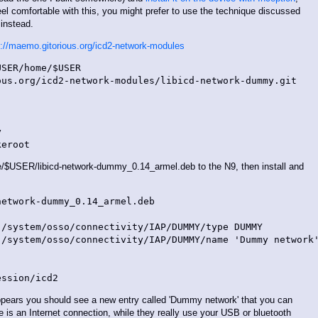
eel comfortable with this, you might prefer to use the technique discussed
instead.
s://maemo.gitorious.org/icd2-network-modules
SER/home/$USER

us.org/icd2-network-modules/libicd-network-dummy.git



USER/libicd-network-dummy_0.14_armel.deb to the N9, then install and
etwork-dummy_0.14_armel.deb

/system/osso/connectivity/IAP/DUMMY/type DUMMY

/system/osso/connectivity/IAP/DUMMY/name 'Dummy network'
appears you should see a new entry called 'Dummy network' that you can
e is an Internet connection, while they really use your USB or bluetooth