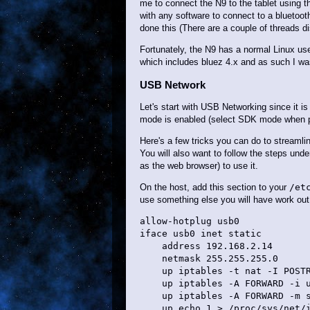
me to connect the N9 to the tablet using 
with any software to connect to a bluetoo
done this (There are a couple of threads di
Fortunately, the N9 has a normal Linux use
which includes bluez 4.x and as such I wa
USB Network
Let's start with USB Networking since it i
mode is enabled (select SDK mode when pl
Here's a few tricks you can do to streamli
You will also want to follow the steps un
as the web browser) to use it.
On the host, add this section to your
/et
use something else you will have work out 
allow-hotplug usb0

iface usb0 inet static

    address 192.168.2.14

    netmask 255.255.255.0

    up iptables -t nat -I POSTR
    up iptables -A FORWARD -i u
    up iptables -A FORWARD -m s
    up echo 1 > /proc/sys/net/i