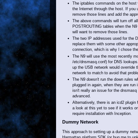
The iptables commands on the host wil
the Internet through the host. If you
remove those lines and add the approp
The above commands will turn off a
POSTROUTING tables when the N9 is un
will want to remove those lines.
The two IP addresses used for the 
replace them with some other approp
connection, which is why I chose th
The N9 will use the most recently modi
/etc/dnsmasq.conf) for DNS lookups
up the USB network would override t
network to match to avoid that probl
The N9 doesn't run the down rules wh
plugged in again, when they are run 
isn't really an issue for the dnsmas
advanced.
Alternatively, there is an icd2 plugi
a look at this yet to see if it works
require installation with Inception.
Dummy Network
This approach to setting up a dummy netwo
Harmattan
platform
SDK (or bug me to upl