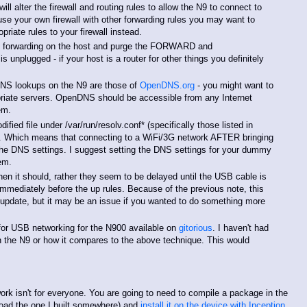
l alter the firewall and routing rules to allow the N9 to connect to
 use your own firewall with other forwarding rules you may want to
riate rules to your firewall instead.
ll forwarding on the host and purge the FORWARD and
plugged - if your host is a router for other things you definitely
DNS lookups on the N9 are those of
OpenDNS.org
- you might want to
riate servers. OpenDNS should be accessible from any Internet
em.
fied file under /var/run/resolv.conf* (specifically those listed in
. Which means that connecting to a WiFi/3G network AFTER bringing
he DNS settings. I suggest setting the DNS settings for your dummy
em.
en it should, rather they seem to be delayed until the USB cable is
immediately before the up rules. Because of the previous note, this
q update, but it may be an issue if you wanted to do something more
n for USB networking for the N900 available on
gitorious
. I haven't had
 on the N9 or how it compares to the above technique. This would
rk isn't for everyone. You are going to need to compile a package in the
oad the one I built somewhere) and
install it on the device with Inception
,