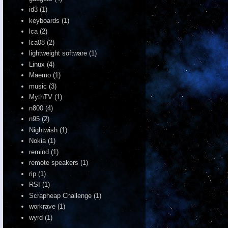
id3
(1)
keyboards
(1)
lca
(2)
lca08
(2)
lightweight software
(1)
Linux
(4)
Maemo
(1)
music
(3)
MythTV
(1)
n800
(4)
n95
(2)
Nightwish
(1)
Nokia
(1)
remind
(1)
remote speakers
(1)
rip
(1)
RSI
(1)
Scrapheap Challenge
(1)
workrave
(1)
wyrd
(1)