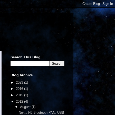
Search This Blog
Blog Archive
►
2023
(1)
►
2016
(1)
►
2015
(1)
▼
2012
(4)
▼
August
(1)
Nokia N9 Bluetooth PAN, USB