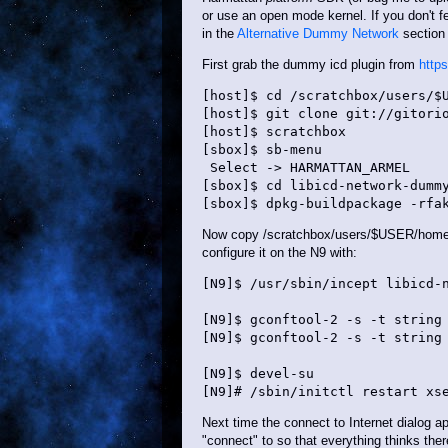
or use an open mode kernel. If you don't f
in the
Alternative Dummy Network
section 
First grab the dummy icd plugin from
http
[host]$ cd /scratchbox/users/$U
[host]$ git clone git://gitorio
[host]$ scratchbox

[sbox]$ sb-menu

 Select -> HARMATTAN_ARMEL

[sbox]$ cd libicd-network-dummy
Now copy /scratchbox/users/$USER/home/$
configure it on the N9 with:
[N9]$ /usr/sbin/incept libicd-n
[N9]$ gconftool-2 -s -t string 
[N9]$ gconftool-2 -s -t string 
[N9]$ devel-su

Next time the connect to Internet dialog 
"connect" to so that everything thinks ther