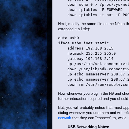
    down echo 0 > /proc/sys/net
    down iptables -F FORWARD

Next, modify the same file on the N9 so that
extended it a little):
auto usb0

iface usb0 inet static

    address 192.168.2.15

    netmask 255.255.255.0

    gateway 192.168.2.14

    up /usr/lib/sdk-connectivit
    down /usr/lib/sdk-connectiv
    up echo nameserver 208.67.2
    up echo nameserver 208.67.2
Now whenever you plug in the N9 and choo
further interaction required and you should 
But, you will probably notice that most appl
dialog whenever you use them and will ref
network
that they can "connect" to, while 
USB Networking Notes: