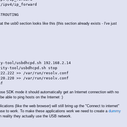
/ipv4/ip_forward

 the usb0 section looks like this (this section already exists - I've just
y-tool/usbdhcpd.sh 192.168.2.14

ity-tool/usbdhcpd.sh stop

22.222 >> /var/run/resolv.conf

20.220 >> /var/run/resolv.conf

se SDK mode it should automatically get an Internet connection with no
be able to ping hosts on the Internet :)
ications (like the web browser) will still bring up the "Connect to internet"
use to work. To make these applications work we need to create a
dummy
in reality they actually use the USB network.