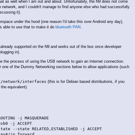
that as well when I am out and about. Unfortunately, the N9 does not come
th network, and I couldn't manage to find anyone else who had successfully
scussing it).
rspace under the hood (one reason I'd take this over Android any day),
s able to use that to make it do
bluetooth PAN
.
s already supported on the N9 and works out of the box once developer
ugging in).
ne the process of using the USB network to gain an Internet connection.
der one of the Dummy Networking sections below to allow applications (such
c/network/interfaces
(this is for Debian based distributions, if you
the equivalent):
OUTING -j MASQUERADE

sb0 -j ACCEPT

tate --state RELATED,ESTABLISHED -j ACCEPT

pv4/ip_forward
