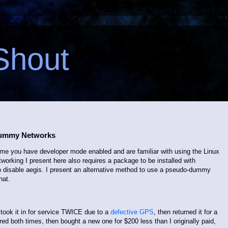
Shout
Dummy Networks
sume you have developer mode enabled and are familiar with using the Linux
orking I present here also requires a package to be installed with
o disable aegis. I present an alternative method to use a pseudo-dummy
hat.
 took it in for service TWICE due to a
defective GPS
, then returned it for a
red both times, then bought a new one for $200 less than I originally paid,