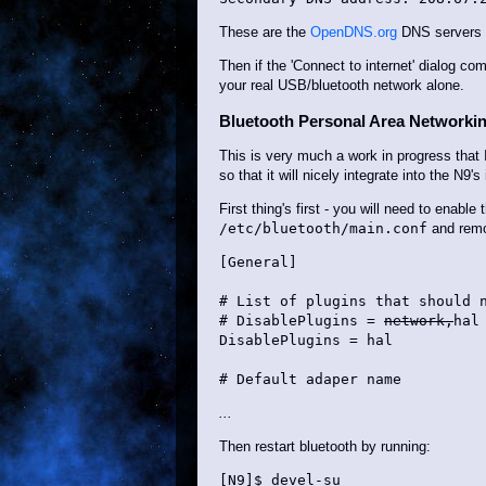
These are the
OpenDNS.org
DNS servers - 
Then if the 'Connect to internet' dialog co
your real USB/bluetooth network alone.
Bluetooth Personal Area Networki
This is very much a work in progress that 
so that it will nicely integrate into the N9'
First thing's first - you will need to enabl
/etc/bluetooth/main.conf
and remov
[General]

# List of plugins that should n
# DisablePlugins = 
network,
hal

DisablePlugins = hal

# Default adaper name
...
Then restart bluetooth by running:
[N9]$ devel-su
