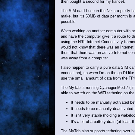
then bought a second for my fiancé).
The SIM card I use in the N9 is a pretty b
make, but it's 50MB of data per month is a 
possible.
When working on another computer with an 
and have the computer give it a route to th
using the N9's Internet Connectivity framew
would not know that there was an Internet 
them that there was an active Internet co
was away from a computer.
I also happen to carry a pure data SIM ca
connection), so when I'm on the go I'd like 
use the small amount of data from the T
The MyTab is running CyanogenMod 7 (I'm no
able to switch on the WiFi tethering on the
It needs to be manually activated be
It needs to be manually deactivated t
It isn't very stable (holding a wakelo
It's a bit of a battery drain (at least 
The MyTab also supports tethering over blu