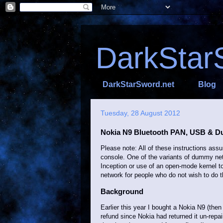
DarkStar
DarkStarSword.net
Blog
Tuesday, 28 August 2012
Nokia N9 Bluetooth PAN, USB & 
Please note: All of these instructions as
console. One of the variants of dummy netw
Inception or use of an open-mode kernel t
network for people who do not wish to do t
Background
Earlier this year I bought a Nokia N9 (then
refund since Nokia had returned it un-repai