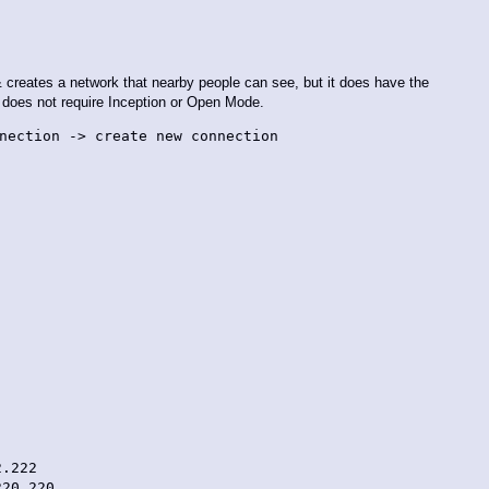
i & creates a network that nearby people can see, but it does have the
d does not require Inception or Open Mode.
nection -> create new connection
.222
