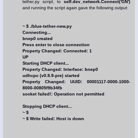
tether.py script, to
self.dev_network.Connect('GN')
and running the script again gave the following output:
~ $ ./blue-tether-new.py
Connecting...
bnep0 created
Press enter to close connection
Property Changed: Connected: 1
UP
Starting DHCP client...
Property Changed: Interface: bnep0
udhcpc (v0.9.9-pre) started
Property Changed: UUID: 00001117-0000-1000-
8000-00805f9b34fb
socket failed!: Operation not permitted
Stopping DHCP client...
~ $
~ $ Write failed: Host is down