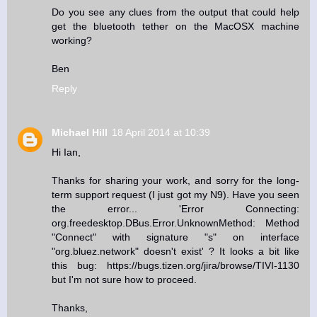
Do you see any clues from the output that could help
get the bluetooth tether on the MacOSX machine
working?
Ben
Reply
Michael Hill
18 April 2014 at 10:39
Hi Ian,
Thanks for sharing your work, and sorry for the long-
term support request (I just got my N9). Have you seen
the error... 'Error Connecting:
org.freedesktop.DBus.Error.UnknownMethod: Method
"Connect" with signature "s" on interface
"org.bluez.network" doesn't exist' ? It looks a bit like
this bug: https://bugs.tizen.org/jira/browse/TIVI-1130
but I'm not sure how to proceed.
Thanks,