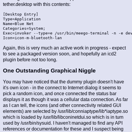
tether.desktop with this contents:
[Desktop Entry]

Type=Application

Name=Blue Net

Categories=System;

Exec=invoker --type=e /usr/bin/meego-terminal -n -e dev
Again, this is very much an active work in progress - expect
to see a packaged version soon, and hopefully an icd2
plugin before not too long.
One Outstanding Graphical Niggle
You may have noticed that the dummy plugin doesn't have
it's own icon - in the connect to Internet dialog it seems to
pick a random icon, and once connected the status bar
displays it as though it was a cellular data connection. As far
as I can tell, the icons (and other connectivity related GUI
elements) are selected by /usr/lib/conniaptype/lib*iaptype.so
which is loaded by /usr/lib/libconinetdui.so which is in turn
used by /usr/bin/sysuid. I haven't managed to find any API
references or documentation for these and I suspect being