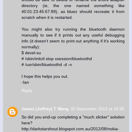
directory (ie, the one named something like
40:01:23:45:67:89), as bluez should recreate it from
scratch when it is restarted.
You might also try running the bluetooth daemon
manually to see if it prints out any useful debugging
info (it doesn't seem to print out anything if it's working
normally):
$ devel-su
# /sbin/initctl stop xsession/bluetoothd
# /usr/sbin/bluetoothd -d -n
I hope this helps you out.
-Ian
Reply
James (Jeffrey) T Wang
30 September 2013 at 18:35
So did you end-up completing a "much slicker" solution
here?
http://darkstarshout.blogspot.com.au/2012/08/nokia-