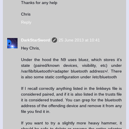
Thanks for any help
Chris
Reply
DarkStarSword
25 June 2013 at 10:41
Hey Chris,
Under the hood the N9 uses bluez, which stores it's
state (paired/known devices, visibility, etc) under
/var/lib/bluetooth/<adapter bluetooth address>/. There
is also some static configuration under /etc/bluetooth
If I recall correctly anything listed in the linkkeys file is
considered paired, and if it is also listed in the trusts file
it is considered trusted. You can grep for the bluetooth
address of the offending device and remove it from any
file you find it in.
If you want to try a slightly more heavy hammer, it
should be safe to delete or rename the entire adapter