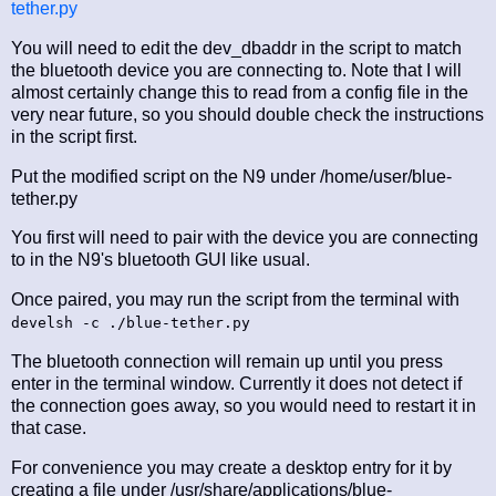
tether.py
You will need to edit the dev_dbaddr in the script to match
the bluetooth device you are connecting to. Note that I will
almost certainly change this to read from a config file in the
very near future, so you should double check the instructions
in the script first.
Put the modified script on the N9 under /home/user/blue-
tether.py
You first will need to pair with the device you are connecting
to in the N9's bluetooth GUI like usual.
Once paired, you may run the script from the terminal with
develsh -c ./blue-tether.py
The bluetooth connection will remain up until you press
enter in the terminal window. Currently it does not detect if
the connection goes away, so you would need to restart it in
that case.
For convenience you may create a desktop entry for it by
creating a file under /usr/share/applications/blue-