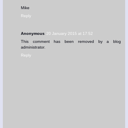
Mike
Reply
Anonymous
20 January 2015 at 17:52
This comment has been removed by a blog
administrator.
Reply