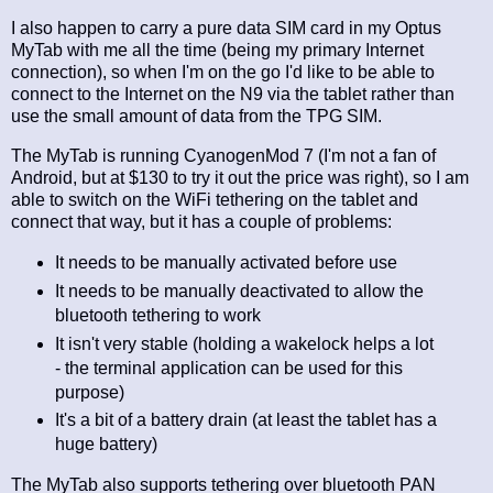
I also happen to carry a pure data SIM card in my Optus
MyTab with me all the time (being my primary Internet
connection), so when I'm on the go I'd like to be able to
connect to the Internet on the N9 via the tablet rather than
use the small amount of data from the TPG SIM.
The MyTab is running CyanogenMod 7 (I'm not a fan of
Android, but at $130 to try it out the price was right), so I am
able to switch on the WiFi tethering on the tablet and
connect that way, but it has a couple of problems:
It needs to be manually activated before use
It needs to be manually deactivated to allow the
bluetooth tethering to work
It isn't very stable (holding a wakelock helps a lot
- the terminal application can be used for this
purpose)
It's a bit of a battery drain (at least the tablet has a
huge battery)
The MyTab also supports tethering over bluetooth PAN