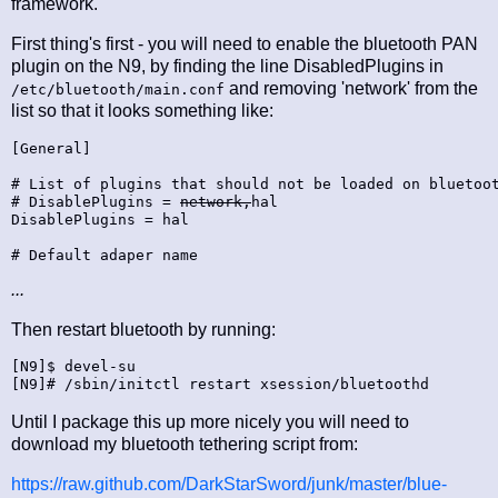
framework.
First thing's first - you will need to enable the bluetooth PAN
plugin on the N9, by finding the line DisabledPlugins in
and removing 'network' from the
/etc/bluetooth/main.conf
list so that it looks something like:
[General]

# List of plugins that should not be loaded on bluetoot
# DisablePlugins = 
network,
hal

DisablePlugins = hal

# Default adaper name
...
Then restart bluetooth by running:
[N9]$ devel-su

Until I package this up more nicely you will need to
download my bluetooth tethering script from:
https://raw.github.com/DarkStarSword/junk/master/blue-