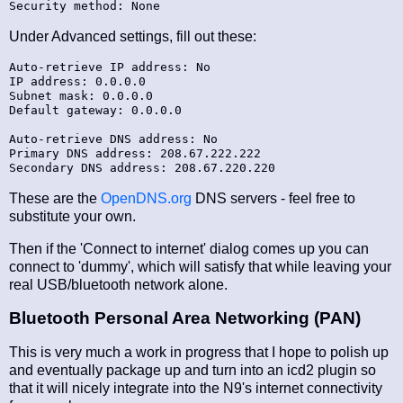
Under Advanced settings, fill out these:
Auto-retrieve IP address: No

IP address: 0.0.0.0

Subnet mask: 0.0.0.0

Default gateway: 0.0.0.0

Auto-retrieve DNS address: No

Primary DNS address: 208.67.222.222

These are the
OpenDNS.org
DNS servers - feel free to
substitute your own.
Then if the 'Connect to internet' dialog comes up you can
connect to 'dummy', which will satisfy that while leaving your
real USB/bluetooth network alone.
Bluetooth Personal Area Networking (PAN)
This is very much a work in progress that I hope to polish up
and eventually package up and turn into an icd2 plugin so
that it will nicely integrate into the N9's internet connectivity