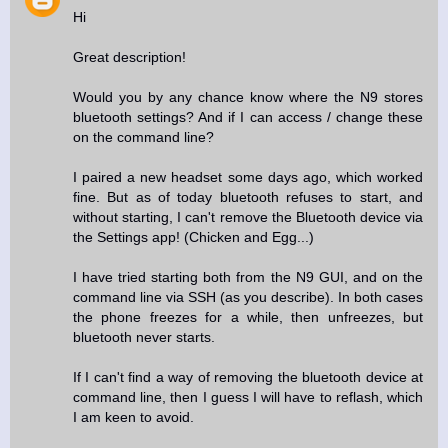
Hi
Great description!
Would you by any chance know where the N9 stores
bluetooth settings? And if I can access / change these
on the command line?
I paired a new headset some days ago, which worked
fine. But as of today bluetooth refuses to start, and
without starting, I can't remove the Bluetooth device via
the Settings app! (Chicken and Egg...)
I have tried starting both from the N9 GUI, and on the
command line via SSH (as you describe). In both cases
the phone freezes for a while, then unfreezes, but
bluetooth never starts.
If I can't find a way of removing the bluetooth device at
command line, then I guess I will have to reflash, which
I am keen to avoid.