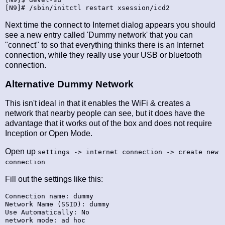
Next time the connect to Internet dialog appears you should
see a new entry called 'Dummy network' that you can
"connect" to so that everything thinks there is an Internet
connection, while they really use your USB or bluetooth
connection.
Alternative Dummy Network
This isn't ideal in that it enables the WiFi & creates a
network that nearby people can see, but it does have the
advantage that it works out of the box and does not require
Inception or Open Mode.
Open up
settings -> internet connection -> create new
connection
Fill out the settings like this:
Connection name: dummy

Network Name (SSID): dummy

Use Automatically: No

network mode: ad hoc
