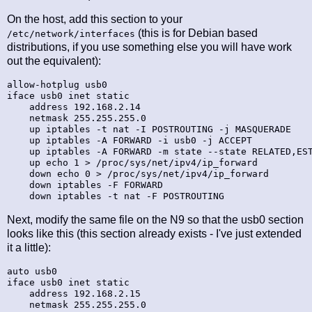
On the host, add this section to your
(this is for Debian based
/etc/network/interfaces
distributions, if you use something else you will have work
out the equivalent):
allow-hotplug usb0

iface usb0 inet static

    address 192.168.2.14

    netmask 255.255.255.0

    up iptables -t nat -I POSTROUTING -j MASQUERADE

    up iptables -A FORWARD -i usb0 -j ACCEPT

    up iptables -A FORWARD -m state --state RELATED,EST
    up echo 1 > /proc/sys/net/ipv4/ip_forward

    down echo 0 > /proc/sys/net/ipv4/ip_forward

    down iptables -F FORWARD

Next, modify the same file on the N9 so that the usb0 section
looks like this (this section already exists - I've just extended
it a little):
auto usb0

iface usb0 inet static

    address 192.168.2.15

    netmask 255.255.255.0
