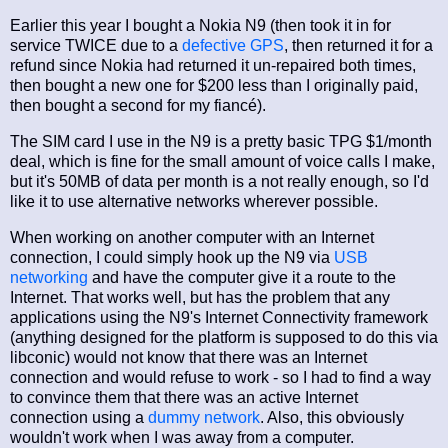
Earlier this year I bought a Nokia N9 (then took it in for
service TWICE due to a
defective GPS
, then returned it for a
refund since Nokia had returned it un-repaired both times,
then bought a new one for $200 less than I originally paid,
then bought a second for my fiancé).
The SIM card I use in the N9 is a pretty basic TPG $1/month
deal, which is fine for the small amount of voice calls I make,
but it's 50MB of data per month is a not really enough, so I'd
like it to use alternative networks wherever possible.
When working on another computer with an Internet
connection, I could simply hook up the N9 via
USB
networking
and have the computer give it a route to the
Internet. That works well, but has the problem that any
applications using the N9's Internet Connectivity framework
(anything designed for the platform is supposed to do this via
libconic) would not know that there was an Internet
connection and would refuse to work - so I had to find a way
to convince them that there was an active Internet
connection using a
dummy network
. Also, this obviously
wouldn't work when I was away from a computer.