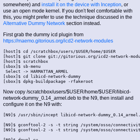
somewhere) and
install it on the device with Inception
, or
use an open mode kernel. If you don't feel comfortable with
this, you might prefer to use the technique discussed in the
Alternative Dummy Network
section instead.
First grab the dummy icd plugin from
https://maemo.gitorious.org/icd2-network-modules
[host]$ cd /scratchbox/users/$USER/home/$USER

[host]$ git clone git://gitorious.org/icd2-network-modu
[host]$ scratchbox

[sbox]$ sb-menu

 Select -> HARMATTAN_ARMEL

[sbox]$ cd libicd-network-dummy

Now copy /scratchbox/users/$USER/home/$USER/libicd-
network-dummy_0.14_armel.deb to the N9, then install and
configure it on the N9 with:
[N9]$ /usr/sbin/incept libicd-network-dummy_0.14_armel.
[N9]$ gconftool-2 -s -t string /system/osso/connectivit
[N9]$ gconftool-2 -s -t string /system/osso/connectivit
[N9]$ devel-su
