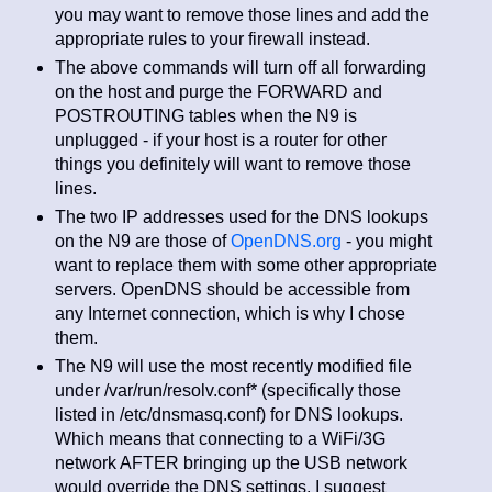
you may want to remove those lines and add the
appropriate rules to your firewall instead.
The above commands will turn off all forwarding
on the host and purge the FORWARD and
POSTROUTING tables when the N9 is
unplugged - if your host is a router for other
things you definitely will want to remove those
lines.
The two IP addresses used for the DNS lookups
on the N9 are those of
OpenDNS.org
- you might
want to replace them with some other appropriate
servers. OpenDNS should be accessible from
any Internet connection, which is why I chose
them.
The N9 will use the most recently modified file
under /var/run/resolv.conf* (specifically those
listed in /etc/dnsmasq.conf) for DNS lookups.
Which means that connecting to a WiFi/3G
network AFTER bringing up the USB network
would override the DNS settings. I suggest