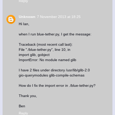
Reply
Unknown
7 November 2013 at 18:25
Hi Ian,
when I run blue-tether.py, I get the message:
Traceback (most recent call last):
File "./blue-tether.py", line 10, in
import glib, gobject
ImportError: No module named glib
I have 2 files under directory /usr/lib/glib-2.0
gio-querymodules glib-compile-schemas
How do I fix the import error in ./blue-tether.py?
Thank you,
Ben
Reply