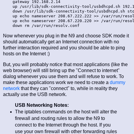
    gateway 192.168.2.14

    up /usr/lib/sdk-connectivity-tool/usbdhcpd.sh 192.1
    down /usr/lib/sdk-connectivity-tool/usbdhcpd.sh sto
    up echo nameserver 208.67.222.222 >> /var/run/resol
    up echo nameserver 208.67.220.220 >> /var/run/resol
Now whenever you plug in the N9 and choose SDK mode it
should automatically get an Internet connection with no
further interaction required and you should be able to ping
hosts on the Internet :)
But, you will probably notice that most applications (like the
web browser) will still bring up the "Connect to internet"
dialog whenever you use them and will refuse to work. To
make these applications work we need to create a
dummy
network
that they can "connect" to, while in reality they
actually use the USB network.
USB Networking Notes:
The iptables commands on the host will alter the
firewall and routing rules to allow the N9 to
connect to the Internet through the host. If you
use your own firewall with other forwarding rules