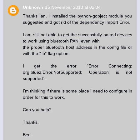
Unknown
15 November 2013 at 02:34
Thanks Ian. I installed the python-gobject module you
suggested and got rid of the dependency Import Error.
I am still not able to get the successfully paired devices
to work using bluetooth PAN, even with
the proper bluetooth host address in the config file or
with the "-b" flag option.
I get the error "Error Connecting:
org.bluez.Error.NotSupported: Operation is not
supported".
I'm thinking if there is some place I need to configure in
order for this to work.
Can you help?
Thanks,
Ben