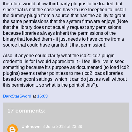
therefore would allow third-party plugins to be loaded, but
since that is not the case we have to use Inception to install
the dummy plugin from a source that has the ability to grant
the same permissions that the system firmware enjoys (Note
that the library does not actually request any permissions
because libraries always inherit the permissions of the
binary that loaded them - it just needs to have come from a
source that could have granted it that permission).
Also, if anyone could clarify what the icd2::icd2-plugin
credential is for I would appreciate it - I feel like I've missed
something because it's purpose as documented (to load icd2
plugins) seems rather pointless to me (icd2 loads libraries
based on gconf settings, which it can do just as well without
this permission... so what is the point of this?).
DarkStarSword
at
16:09
17 comments:
Unknown
3 June 2013 at 23:39