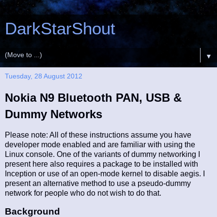
DarkStarShout
▼
Tuesday, 28 August 2012
Nokia N9 Bluetooth PAN, USB &
Dummy Networks
Please note: All of these instructions assume you have
developer mode enabled and are familiar with using the
Linux console. One of the variants of dummy networking I
present here also requires a package to be installed with
Inception or use of an open-mode kernel to disable aegis. I
present an alternative method to use a pseudo-dummy
network for people who do not wish to do that.
Background