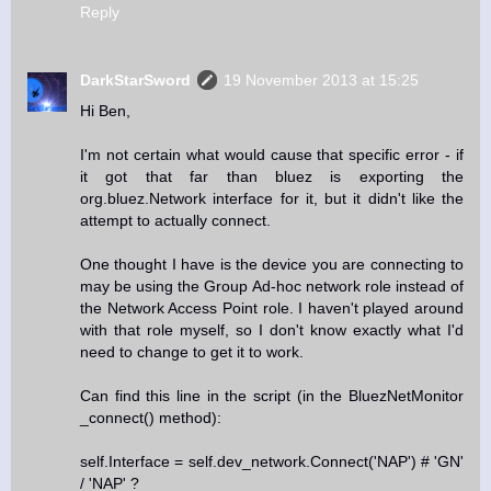
Reply
DarkStarSword
19 November 2013 at 15:25
Hi Ben,
I'm not certain what would cause that specific error - if
it got that far than bluez is exporting the
org.bluez.Network interface for it, but it didn't like the
attempt to actually connect.
One thought I have is the device you are connecting to
may be using the Group Ad-hoc network role instead of
the Network Access Point role. I haven't played around
with that role myself, so I don't know exactly what I'd
need to change to get it to work.
Can find this line in the script (in the BluezNetMonitor
_connect() method):
self.Interface = self.dev_network.Connect('NAP') # 'GN'
/ 'NAP' ?