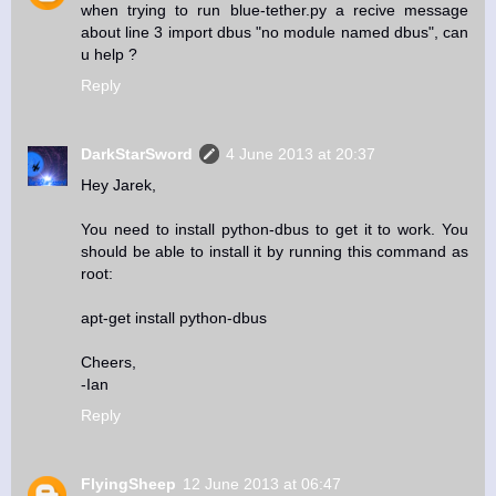
when trying to run blue-tether.py a recive message
about line 3 import dbus "no module named dbus", can
u help ?
Reply
DarkStarSword
4 June 2013 at 20:37
Hey Jarek,
You need to install python-dbus to get it to work. You
should be able to install it by running this command as
root:
apt-get install python-dbus
Cheers,
-Ian
Reply
FlyingSheep
12 June 2013 at 06:47