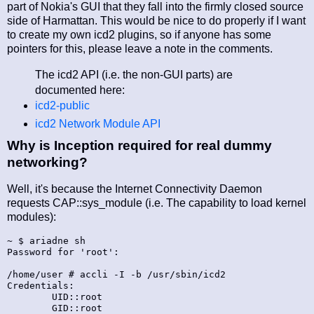
part of Nokia's GUI that they fall into the firmly closed source
side of Harmattan. This would be nice to do properly if I want
to create my own icd2 plugins, so if anyone has some
pointers for this, please leave a note in the comments.
The icd2 API (i.e. the non-GUI parts) are
documented here:
icd2-public
icd2 Network Module API
Why is Inception required for real dummy
networking?
Well, it's because the Internet Connectivity Daemon
requests CAP::sys_module (i.e. The capability to load kernel
modules):
~ $ ariadne sh

Password for 'root':

/home/user # accli -I -b /usr/sbin/icd2

Credentials:

        UID::root

        GID::root
