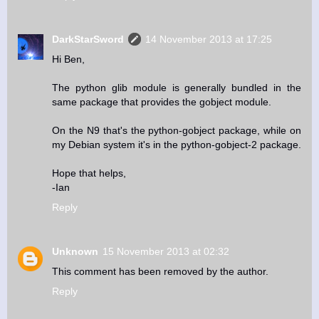
DarkStarSword
14 November 2013 at 17:25
Hi Ben,
The python glib module is generally bundled in the
same package that provides the gobject module.
On the N9 that's the python-gobject package, while on
my Debian system it's in the python-gobject-2 package.
Hope that helps,
-Ian
Reply
Unknown
15 November 2013 at 02:32
This comment has been removed by the author.
Reply