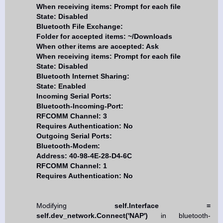
When receiving items: Prompt for each file
State: Disabled
Bluetooth File Exchange:
Folder for accepted items: ~/Downloads
When other items are accepted: Ask
When receiving items: Prompt for each file
State: Disabled
Bluetooth Internet Sharing:
State: Enabled
Incoming Serial Ports:
Bluetooth-Incoming-Port:
RFCOMM Channel: 3
Requires Authentication: No
Outgoing Serial Ports:
Bluetooth-Modem:
Address: 40-98-4E-28-D4-6C
RFCOMM Channel: 1
Requires Authentication: No
Modifying
self.Interface =
self.dev_network.Connect('NAP')
in bluetooth-