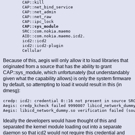
        CAP::kill

        CAP::net_bind_service

        CAP::net_admin

        CAP::net_raw

        CAP::ipc_lock

CAP::sys_module
        SRC::com.nokia.maemo

        AID::com.nokia.maemo.icd2.

        icd2::icd2

        icd2::icd2-plugin

Because of this, aegis will only allow it to load libraries that
originated from a source that has the ability to grant
CAP::sys_module, which unfortunately (but understandably
given what the capability allows) is only the system firmware
by default, so attempting to load it would result in this (in
dmesg):
credp: icd2: credential 0::16 not present in source SRC
Aegis: credp_kcheck failed 9990007 libicd_network_dummy
Ideally the developers would have thought of this and
separated the kernel module loading out into a separate
daemon so that icd2 would not require this credential and