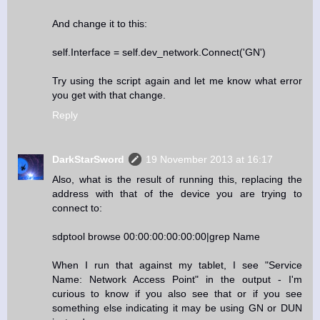
And change it to this:
self.Interface = self.dev_network.Connect('GN')
Try using the script again and let me know what error
you get with that change.
Reply
DarkStarSword
19 November 2013 at 16:17
Also, what is the result of running this, replacing the
address with that of the device you are trying to
connect to:
sdptool browse 00:00:00:00:00:00|grep Name
When I run that against my tablet, I see "Service
Name: Network Access Point" in the output - I'm
curious to know if you also see that or if you see
something else indicating it may be using GN or DUN