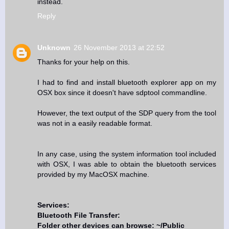
instead.
Reply
Unknown
26 November 2013 at 22:52
Thanks for your help on this.
I had to find and install bluetooth explorer app on my
OSX box since it doesn't have sdptool commandline.
However, the text output of the SDP query from the tool
was not in a easily readable format.
In any case, using the system information tool included
with OSX, I was able to obtain the bluetooth services
provided by my MacOSX machine.
Services:
Bluetooth File Transfer:
Folder other devices can browse: ~/Public