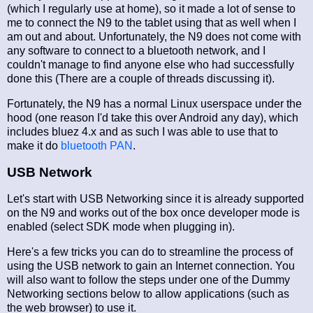
(which I regularly use at home), so it made a lot of sense to
me to connect the N9 to the tablet using that as well when I
am out and about. Unfortunately, the N9 does not come with
any software to connect to a bluetooth network, and I
couldn't manage to find anyone else who had successfully
done this (There are a couple of threads discussing it).
Fortunately, the N9 has a normal Linux userspace under the
hood (one reason I'd take this over Android any day), which
includes bluez 4.x and as such I was able to use that to
make it do
bluetooth PAN
.
USB Network
Let's start with USB Networking since it is already supported
on the N9 and works out of the box once developer mode is
enabled (select SDK mode when plugging in).
Here's a few tricks you can do to streamline the process of
using the USB network to gain an Internet connection. You
will also want to follow the steps under one of the Dummy
Networking sections below to allow applications (such as
the web browser) to use it.