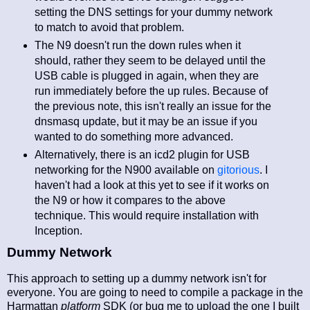
setting the DNS settings for your dummy network
to match to avoid that problem.
The N9 doesn't run the down rules when it
should, rather they seem to be delayed until the
USB cable is plugged in again, when they are
run immediately before the up rules. Because of
the previous note, this isn't really an issue for the
dnsmasq update, but it may be an issue if you
wanted to do something more advanced.
Alternatively, there is an icd2 plugin for USB
networking for the N900 available on
gitorious
. I
haven't had a look at this yet to see if it works on
the N9 or how it compares to the above
technique. This would require installation with
Inception.
Dummy Network
This approach to setting up a dummy network isn't for
everyone. You are going to need to compile a package in the
Harmattan
platform
SDK (or bug me to upload the one I built