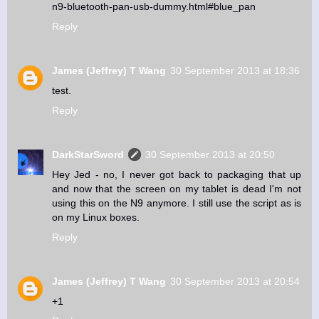
n9-bluetooth-pan-usb-dummy.html#blue_pan
Reply
James (Jeffrey) T Wang
30 September 2013 at 18:36
test.
Reply
DarkStarSword
30 September 2013 at 20:50
Hey Jed - no, I never got back to packaging that up
and now that the screen on my tablet is dead I'm not
using this on the N9 anymore. I still use the script as is
on my Linux boxes.
Reply
James (Jeffrey) T Wang
30 September 2013 at 20:54
+1