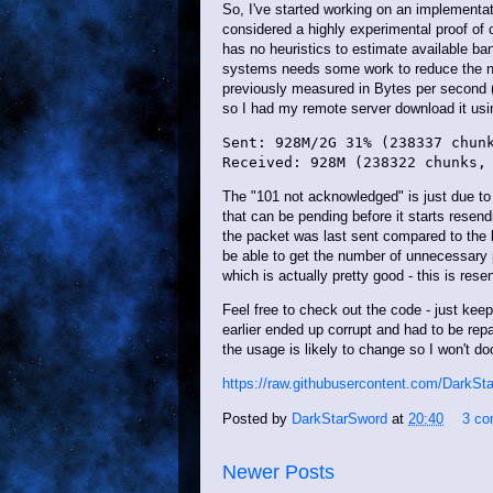
So, I've started working on an implementati
considered a highly experimental proof of 
has no heuristics to estimate available ban
systems needs some work to reduce the n
previously measured in Bytes per second 
so I had my remote server download it usin
Sent: 928M/2G 31% (238337 chunk
The "101 not acknowledged" is just due 
that can be pending before it starts resend
the packet was last sent compared to the 
be able to get the number of unnecessary 
which is actually pretty good - this is re
Feel free to check out the code - just keep 
earlier ended up corrupt and had to be repa
the usage is likely to change so I won't doc
https://raw.githubusercontent.com/DarkSt
Posted by
DarkStarSword
at
20:40
3 c
Newer Posts