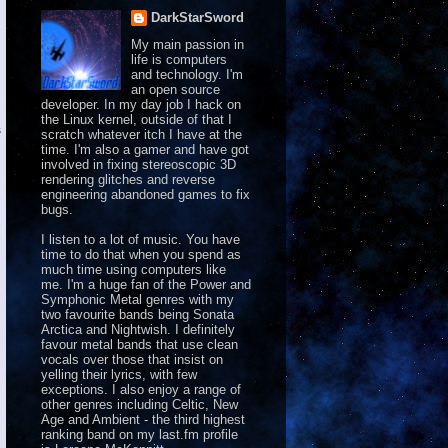
DarkStarSword
My main passion in
life is computers
and technology. I'm
an open source
developer. In my day job I hack on
the Linux kernel, outside of that I


scratch whatever itch I have at the
time. I'm also a gamer and have got
involved in fixing stereoscopic 3D
rendering glitches and reverse
engineering abandoned games to fix
bugs.
I listen to a lot of music. You have
time to do that when you spend as
much time using computers like
me. I'm a huge fan of the Power and
Symphonic Metal genres with my
two favourite bands being Sonata
Arctica and Nightwish. I definitely
favour metal bands that use clean
vocals over those that insist on
yelling their lyrics, with few
exceptions. I also enjoy a range of
other genres including Celtic, New
Age and Ambient - the third highest
ranking band on
my last.fm profile