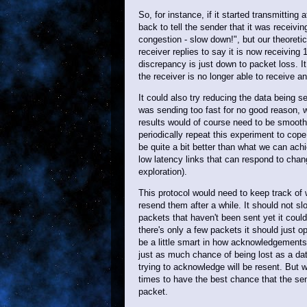
So, for instance, if it started transmitting
back to tell the sender that it was receiv
congestion - slow down!", but our theoreti
receiver replies to say it is now receiving 
discrepancy is just down to packet loss. It
the receiver is no longer able to receive a
It could also try reducing the data being s
was sending too fast for no good reason, wh
results would of course need to be smoothe
periodically repeat this experiment to cop
be quite a bit better than what we can achi
low latency links that can respond to chang
exploration).
This protocol would need to keep track of
resend them after a while. It should not s
packets that haven't been sent yet it could
there's only a few packets it should just o
be a little smart in how acknowledgements
just as much chance of being lost as a d
trying to acknowledge will be resent. Bu
times to have the best chance that the sen
packet.