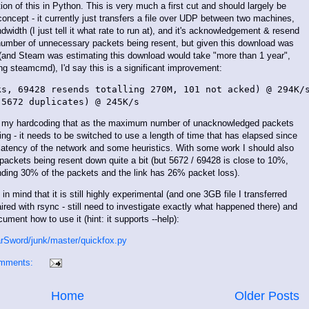
on of this in Python. This is very much a first cut and should largely be
concept - it currently just transfers a file over UDP between two machines,
dwidth (I just tell it what rate to run at), and it's acknowledgement & resend
umber of unnecessary packets being resent, but given this download was
(and Steam was estimating this download would take "more than 1 year",
g steamcmd), I'd say this is a significant improvement:
s, 69428 resends totalling 270M, 101 not acked) @ 294K/s
to my hardcoding that as the maximum number of unacknowledged packets
ing - it needs to be switched to use a length of time that has elapsed since
latency of the network and some heuristics. With some work I should also
packets being resent down quite a bit (but 5672 / 69428 is close to 10%,
sending 30% of the packets and the link has 26% packet loss).
in mind that it is still highly experimental (and one 3GB file I transferred
ired with rsync - still need to investigate exactly what happened there) and
ument how to use it (hint: it supports --help):
arSword/junk/master/quickfox.py
omments:
Home
Older Posts