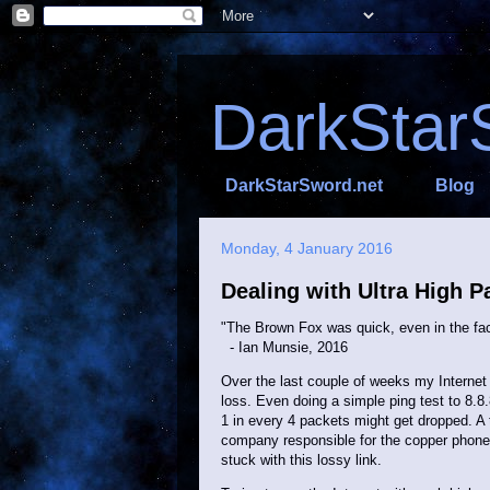
DarkStar
DarkStarSword.net
Blog
Monday, 4 January 2016
Dealing with Ultra High P
"The Brown Fox was quick, even in the fac
- Ian Munsie, 2016
Over the last couple of weeks my Internet 
loss. Even doing a simple ping test to 8.8
1 in every 4 packets might get dropped. A 
company responsible for the copper phone l
stuck with this lossy link.