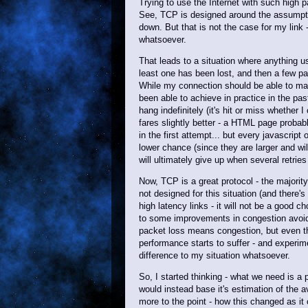
Trying to use the Internet with such high p
See, TCP is designed around the assumptio
down. But that is not the case for my link
whatsoever.
That leads to a situation where anything 
least one has been lost, and then a few pac
While my connection should be able to maint
been able to achieve in practice in the pas
hang indefinitely (it's hit or miss whether I
fares slightly better - a HTML page probab
in the first attempt... but every javascript
lower chance (since they are larger and wi
will ultimately give up when several retries
Now, TCP is a great protocol - the majority 
not designed for this situation (and there's
high latency links - it will not be a good 
to some improvements in congestion avoid
packet loss means congestion, but even th
performance starts to suffer - and experim
difference to my situation whatsoever.
So, I started thinking - what we need is a
would instead base it's estimation of the
more to the point - how this changed as i