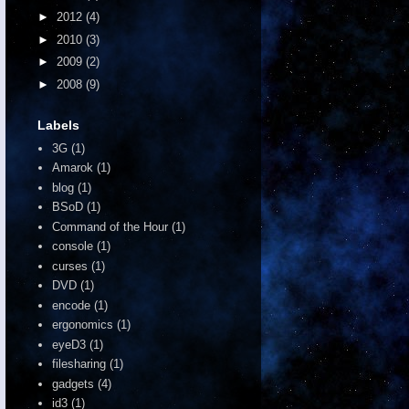
►
2012
(4)
►
2010
(3)
►
2009
(2)
►
2008
(9)
Labels
3G
(1)
Amarok
(1)
blog
(1)
BSoD
(1)
Command of the Hour
(1)
console
(1)
curses
(1)
DVD
(1)
encode
(1)
ergonomics
(1)
eyeD3
(1)
filesharing
(1)
gadgets
(4)
id3
(1)