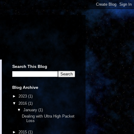
Search This Blog
Blog Archive
►
2023
(1)
▼
2016
(1)
▼
January
(1)
Dealing with Ultra High Packet
Loss
►
2015
(1)