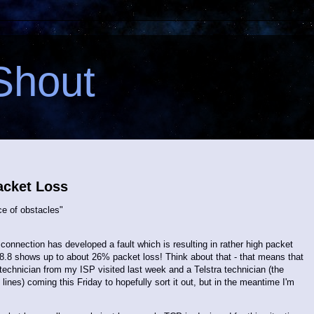
Shout
acket Loss
e of obstacles"
connection has developed a fault which is resulting in rather high packet
.8.8 shows up to about 26% packet loss! Think about that - that means that
technician from my ISP visited last week and a Telstra technician (the
ines) coming this Friday to hopefully sort it out, but in the meantime I'm