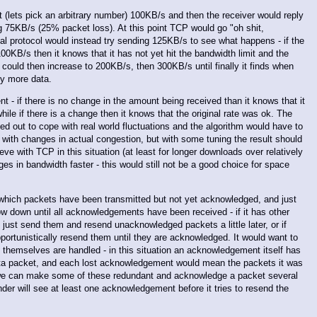
 at (lets pick an arbitrary number) 100KB/s and then the receiver would reply
ing 75KB/s (25% packet loss). At this point TCP would go "oh shit,
cal protocol would instead try sending 125KB/s to see what happens - if the
100KB/s then it knows that it has not yet hit the bandwidth limit and the
 could then increase to 200KB/s, then 300KB/s until finally it finds when
ny more data.
ent - if there is no change in the amount being received than it knows that it
ile if there is a change then it knows that the original rate was ok. The
d out to cope with real world fluctuations and the algorithm would have to
e with changes in actual congestion, but with some tuning the result should
eve with TCP in this situation (at least for longer downloads over relatively
es in bandwidth faster - this would still not be a good choice for space
 which packets have been transmitted but not yet acknowledged, and just
low down until all acknowledgements have been received - if it has other
 just send them and resend unacknowledged packets a little later, or if
pportunistically resend them until they are acknowledged. It would want to
 themselves are handled - in this situation an acknowledgement itself has
ata packet, and each lost acknowledgement would mean the packets it was
t we can make some of these redundant and acknowledge a packet several
der will see at least one acknowledgement before it tries to resend the