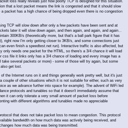
acket loss really reveals just how poorly TCP is designed for this situation.
n that a lost packet means the link is congested and that it should slow
 - a packet has a high chance of being dropped even there is no congestion
using TCP will slow down after only a few packets have been sent and at
kets later it will slow down again, and then again, and again, and again...
ain 300KB/s (theoretically more, but that's a ball park figure that it has
t), right now I'm only getting closer to 3KB/s, and some connections just
 can even finish a speedtest.net run). Interactive traffic is also affected, but
ly only needs one packet for the HTML, so there's a 3/4 chance it will load
 or css file it links only has a 3/4 chance of loading and every image has a
ll take several packets or more) - some of those will try again, but some
 also get lost.
of the Internet runs on it and things generally work pretty well, but it's just
 a couple of other situations which it is not suitable for either, such as very
choice as we advance further into space for example). The advent of WiFi led
ance protocols and tunables so that it doesn't immediately assume that
en it can only tolerate a very small amount of packet loss before
enting with different algorithms and tunables made no appreciable
 protocol that does not take packet loss to mean congestion. This protocol
 available bandwidth on how much data was actively being received, and
t changes how much data was being transmitted.