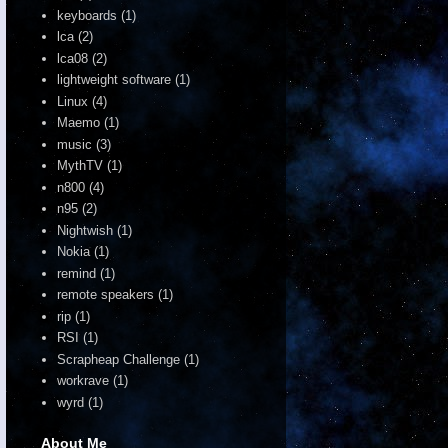
keyboards
(1)
lca
(2)
lca08
(2)
lightweight software
(1)
Linux
(4)
Maemo
(1)
music
(3)
MythTV
(1)
n800
(4)
n95
(2)
Nightwish
(1)
Nokia
(1)
remind
(1)
remote speakers
(1)
rip
(1)
RSI
(1)
Scrapheap Challenge
(1)
workrave
(1)
wyrd
(1)
About Me