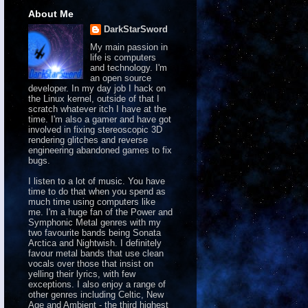
About Me
DarkStarSword
My main passion in
life is computers
and technology. I'm
an open source
developer. In my day job I hack on
the Linux kernel, outside of that I
scratch whatever itch I have at the
time. I'm also a gamer and have got
involved in fixing stereoscopic 3D
rendering glitches and reverse
engineering abandoned games to fix
bugs.
I listen to a lot of music. You have
time to do that when you spend as
much time using computers like
me. I'm a huge fan of the Power and
Symphonic Metal genres with my
two favourite bands being Sonata
Arctica and Nightwish. I definitely
favour metal bands that use clean
vocals over those that insist on
yelling their lyrics, with few
exceptions. I also enjoy a range of
other genres including Celtic, New
Age and Ambient - the third highest