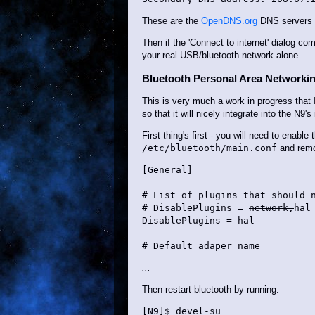
These are the
OpenDNS.org
DNS servers - 
Then if the 'Connect to internet' dialog co
your real USB/bluetooth network alone.
Bluetooth Personal Area Networki
This is very much a work in progress that 
so that it will nicely integrate into the N9'
First thing's first - you will need to enabl
/etc/bluetooth/main.conf
and remov
[General]

# List of plugins that should n
# DisablePlugins = 
network,
hal

DisablePlugins = hal

# Default adaper name
...
Then restart bluetooth by running:
[N9]$ devel-su
