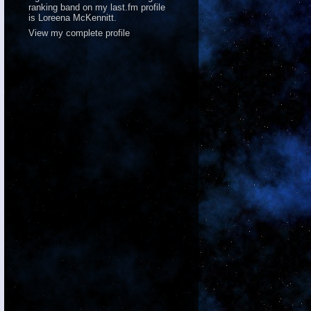
ranking band on
my last.fm profile
is Loreena McKennitt.
View my complete profile