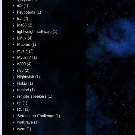
id3
(1)
keyboards
(1)
lca
(2)
lca08
(2)
lightweight software
(1)
Linux
(4)
Maemo
(1)
music
(3)
MythTV
(1)
n800
(4)
n95
(2)
Nightwish
(1)
Nokia
(1)
remind
(1)
remote speakers
(1)
rip
(1)
RSI
(1)
Scrapheap Challenge
(1)
workrave
(1)
wyrd
(1)