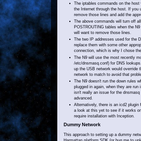
The iptables commands on the host wil
the Internet through the host. If you
remove those lines and add the approp
The above commands will turn off a
POSTROUTING tables when the N9 is un
will want to remove those lines.
The two IP addresses used for the 
replace them with some other approp
connection, which is why I chose th
The N9 will use the most recently modi
/etc/dnsmasq.conf) for DNS lookups
up the USB network would override t
network to match to avoid that probl
The N9 doesn't run the down rules wh
plugged in again, when they are run 
isn't really an issue for the dnsmas
advanced.
Alternatively, there is an icd2 plugi
a look at this yet to see if it works
require installation with Inception.
Dummy Network
This approach to setting up a dummy netwo
Harmattan
platform
SDK (or bug me to upl