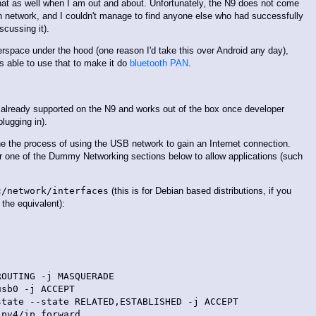
that as well when I am out and about. Unfortunately, the N9 does not come
th network, and I couldn't manage to find anyone else who had successfully
scussing it).
rspace under the hood (one reason I'd take this over Android any day),
s able to use that to make it do
bluetooth PAN
.
s already supported on the N9 and works out of the box once developer
ugging in).
ne the process of using the USB network to gain an Internet connection.
der one of the Dummy Networking sections below to allow applications (such
c/network/interfaces
(this is for Debian based distributions, if you
the equivalent):
OUTING -j MASQUERADE

sb0 -j ACCEPT

tate --state RELATED,ESTABLISHED -j ACCEPT

pv4/ip_forward
