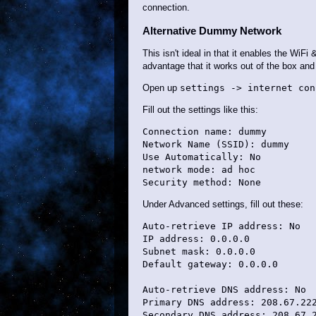
connection.
Alternative Dummy Network
This isn't ideal in that it enables the WiF
advantage that it works out of the box an
Open up
settings -> internet con
Fill out the settings like this:
Connection name: dummy

Network Name (SSID): dummy

Use Automatically: No

network mode: ad hoc

Under Advanced settings, fill out these:
Auto-retrieve IP address: No

IP address: 0.0.0.0

Subnet mask: 0.0.0.0

Default gateway: 0.0.0.0

Auto-retrieve DNS address: No

Primary DNS address: 208.67.222