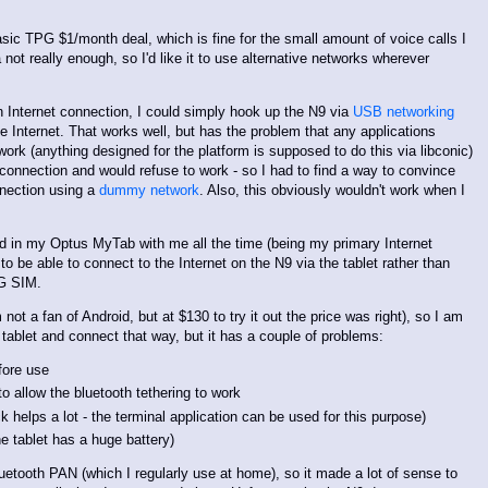
asic TPG $1/month deal, which is fine for the small amount of voice calls I
not really enough, so I'd like it to use alternative networks wherever
Internet connection, I could simply hook up the N9 via
USB networking
e Internet. That works well, but has the problem that any applications
ork (anything designed for the platform is supposed to do this via libconic)
connection and would refuse to work - so I had to find a way to convince
nnection using a
dummy network
. Also, this obviously wouldn't work when I
rd in my Optus MyTab with me all the time (being my primary Internet
to be able to connect to the Internet on the N9 via the tablet rather than
PG SIM.
t a fan of Android, but at $130 to try it out the price was right), so I am
 tablet and connect that way, but it has a couple of problems:
fore use
o allow the bluetooth tethering to work
ck helps a lot - the terminal application can be used for this purpose)
the tablet has a huge battery)
etooth PAN (which I regularly use at home), so it made a lot of sense to