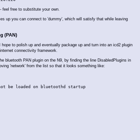
feel free to substitute your own.
mes up you can connect to 'dummy', which will satisfy that while leaving
ng (PAN)
I hope to polish up and eventually package up and turn into an icd2 plugin
s internet connectivity framework.
e the bluetooth PAN plugin on the N9, by finding the line DisabledPlugins in
ing 'network' from the list so that it looks something like:
ot be loaded on bluetoothd startup
