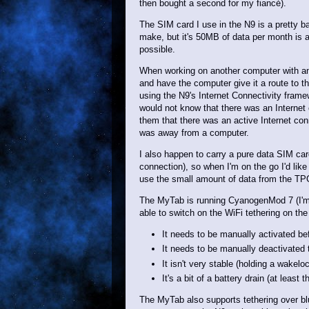
then bought a second for my fiancé).
The SIM card I use in the N9 is a pretty b
make, but it's 50MB of data per month is a 
possible.
When working on another computer with an 
and have the computer give it a route to th
using the N9's Internet Connectivity framew
would not know that there was an Internet 
them that there was an active Internet co
was away from a computer.
I also happen to carry a pure data SIM ca
connection), so when I'm on the go I'd like 
use the small amount of data from the T
The MyTab is running CyanogenMod 7 (I'm no
able to switch on the WiFi tethering on the
It needs to be manually activated be
It needs to be manually deactivated t
It isn't very stable (holding a wakelo
It's a bit of a battery drain (at least 
The MyTab also supports tethering over blu