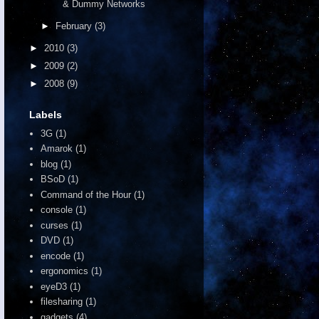
& Dummy Networks
►
February
(3)
►
2010
(3)
►
2009
(2)
►
2008
(9)
Labels
3G
(1)
Amarok
(1)
blog
(1)
BSoD
(1)
Command of the Hour
(1)
console
(1)
curses
(1)
DVD
(1)
encode
(1)
ergonomics
(1)
eyeD3
(1)
filesharing
(1)
gadgets
(4)