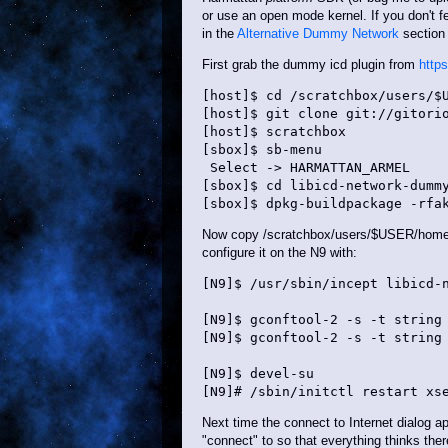
or use an open mode kernel. If you don't f
in the
Alternative Dummy Network
section 
First grab the dummy icd plugin from
http
[host]$ cd /scratchbox/users/$U
[host]$ git clone git://gitorio
[host]$ scratchbox

[sbox]$ sb-menu

 Select -> HARMATTAN_ARMEL

[sbox]$ cd libicd-network-dummy
Now copy /scratchbox/users/$USER/home/$
configure it on the N9 with:
[N9]$ /usr/sbin/incept libicd-n
[N9]$ gconftool-2 -s -t string 
[N9]$ gconftool-2 -s -t string 
[N9]$ devel-su

Next time the connect to Internet dialog 
"connect" to so that everything thinks ther