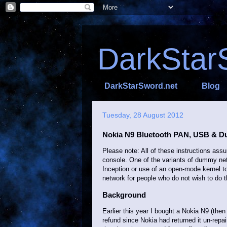
DarkStar
DarkStarSword.net
Blog
Tuesday, 28 August 2012
Nokia N9 Bluetooth PAN, USB & 
Please note: All of these instructions as
console. One of the variants of dummy netw
Inception or use of an open-mode kernel t
network for people who do not wish to do t
Background
Earlier this year I bought a Nokia N9 (then
refund since Nokia had returned it un-repai