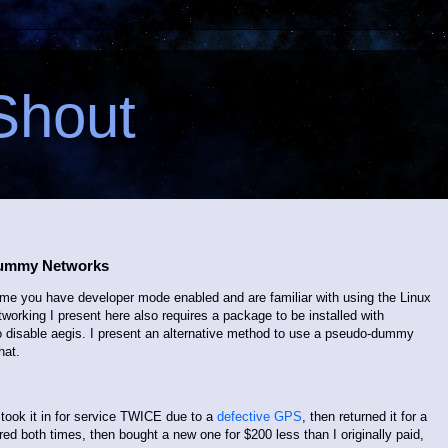
Shout
Dummy Networks
sume you have developer mode enabled and are familiar with using the Linux
orking I present here also requires a package to be installed with
o disable aegis. I present an alternative method to use a pseudo-dummy
hat.
 took it in for service TWICE due to a
defective GPS
, then returned it for a
red both times, then bought a new one for $200 less than I originally paid,