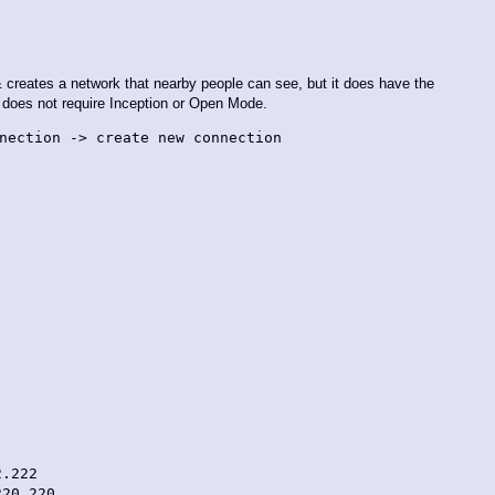
i & creates a network that nearby people can see, but it does have the
d does not require Inception or Open Mode.
nection -> create new connection
.222
