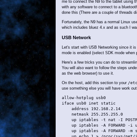
me to connect the N9 to the tablet using 
with any software to connect to a bluetoo
done this (There are a couple of threads di
Fortunately, the N9 has a normal Linux use
which includes bluez 4.x and as such I wa
USB Network
Let's start with USB Networking since it i
mode is enabled (select SDK mode when pl
Here's a few tricks you can do to streamli
You will also want to follow the steps un
as the web browser) to use it.
On the host, add this section to your
/et
use something else you will have work out 
allow-hotplug usb0

iface usb0 inet static

    address 192.168.2.14

    netmask 255.255.255.0

    up iptables -t nat -I POSTR
    up iptables -A FORWARD -i u
    up iptables -A FORWARD -m s
    up echo 1 > /proc/sys/net/i