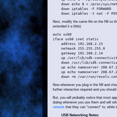
    down echo 0 > /proc/sys/net
    down iptables -F FORWARD

Next, modify the same file on the N9 so that
extended it a little):
auto usb0

iface usb0 inet static

    address 192.168.2.15

    netmask 255.255.255.0

    gateway 192.168.2.14

    up /usr/lib/sdk-connectivit
    down /usr/lib/sdk-connectiv
    up echo nameserver 208.67.2
    up echo nameserver 208.67.2
Now whenever you plug in the N9 and choo
further interaction required and you should 
But, you will probably notice that most appl
dialog whenever you use them and will ref
network
that they can "connect" to, while 
USB Networking Notes: