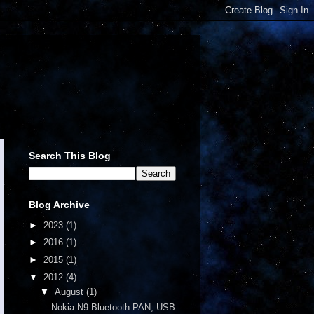
Search This Blog
Blog Archive
►
2023
(1)
►
2016
(1)
►
2015
(1)
▼
2012
(4)
▼
August
(1)
Nokia N9 Bluetooth PAN, USB