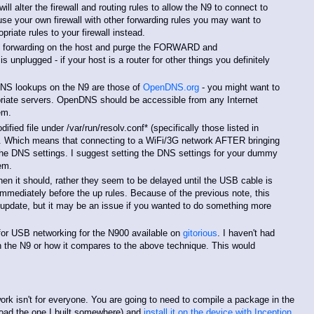
l alter the firewall and routing rules to allow the N9 to connect to
 use your own firewall with other forwarding rules you may want to
riate rules to your firewall instead.
ll forwarding on the host and purge the FORWARD and
plugged - if your host is a router for other things you definitely
DNS lookups on the N9 are those of
OpenDNS.org
- you might want to
riate servers. OpenDNS should be accessible from any Internet
em.
fied file under /var/run/resolv.conf* (specifically those listed in
. Which means that connecting to a WiFi/3G network AFTER bringing
he DNS settings. I suggest setting the DNS settings for your dummy
em.
en it should, rather they seem to be delayed until the USB cable is
immediately before the up rules. Because of the previous note, this
q update, but it may be an issue if you wanted to do something more
n for USB networking for the N900 available on
gitorious
. I haven't had
 on the N9 or how it compares to the above technique. This would
rk isn't for everyone. You are going to need to compile a package in the
oad the one I built somewhere) and
install it on the device with Inception
,