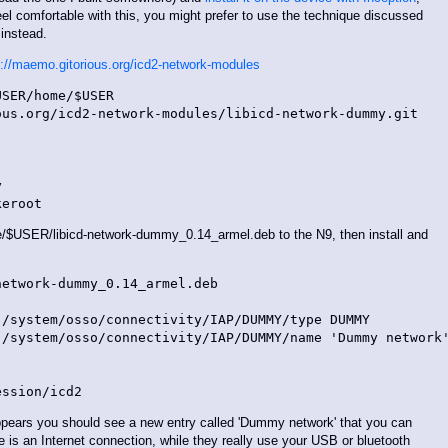
eel comfortable with this, you might prefer to use the technique discussed
instead.
s://maemo.gitorious.org/icd2-network-modules
SER/home/$USER

us.org/icd2-network-modules/libicd-network-dummy.git



USER/libicd-network-dummy_0.14_armel.deb to the N9, then install and
etwork-dummy_0.14_armel.deb

/system/osso/connectivity/IAP/DUMMY/type DUMMY

/system/osso/connectivity/IAP/DUMMY/name 'Dummy network'
appears you should see a new entry called 'Dummy network' that you can
e is an Internet connection, while they really use your USB or bluetooth