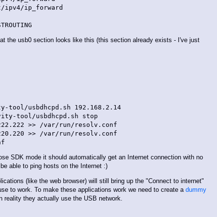
/ipv4/ip_forward

 the usb0 section looks like this (this section already exists - I've just
y-tool/usbdhcpd.sh 192.168.2.14

ity-tool/usbdhcpd.sh stop

22.222 >> /var/run/resolv.conf

20.220 >> /var/run/resolv.conf

se SDK mode it should automatically get an Internet connection with no
be able to ping hosts on the Internet :)
ications (like the web browser) will still bring up the "Connect to internet"
use to work. To make these applications work we need to create a
dummy
in reality they actually use the USB network.