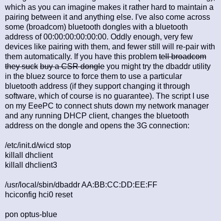
which as you can imagine makes it rather hard to maintain a
pairing between it and anything else. I've also come across
some (broadcom) bluetooth dongles with a bluetooth
address of 00:00:00:00:00:00. Oddly enough, very few
devices like pairing with them, and fewer still will re-pair with
them automatically. If you have this problem
tell broadcom
they suck
buy a CSR dongle
you might try the dbaddr utility
in the bluez source to force them to use a particular
bluetooth address (if they support changing it through
software, which of course is no guarantee). The script I use
on my EeePC to connect shuts down my network manager
and any running DHCP client, changes the bluetooth
address on the dongle and opens the 3G connection:
/etc/init.d/wicd stop
killall dhclient
killall dhclient3
/usr/local/sbin/dbaddr AA:BB:CC:DD:EE:FF
hciconfig hci0 reset
pon optus-blue