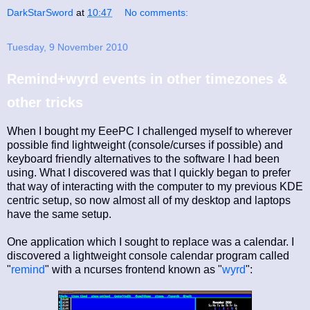
DarkStarSword
at
10:47
No comments:
Tuesday, 9 November 2010
Remind+wyrd events in other timezones &
other tricks
When I bought my EeePC I challenged myself to wherever
possible find lightweight (console/curses if possible) and
keyboard friendly alternatives to the software I had been
using. What I discovered was that I quickly began to prefer
that way of interacting with the computer to my previous KDE
centric setup, so now almost all of my desktop and laptops
have the same setup.
One application which I sought to replace was a calendar. I
discovered a lightweight console calendar program called
"
remind
" with a ncurses frontend known as "
wyrd
":