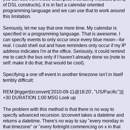
of DSL constructs), it is in fact a calendar oriented
programming language and we can use that to work around
this limitation.
Seriously, let me say that one more time. My calendar is
specified in a programming language. That is awesome. I
can specify events to only occur once every blue moon---for
real. I could shell out and have reminders only occur if my IP
address indicates I'm at the office. Seriously, it could remind
me to catch the bus only if I haven't already done so (note to
self: make it do that, that would be cool).
Specifying a one off event in another timezone isn't in itself
terribly difficult:
REM [trigger(tzconvert('2010-09-11@18:20', "US/Pacific"))]
+30 DURATION 1:00 MSG Look up
The problem with this method is that there is no way to
specify advanced recursion. tzconvert takes a datetime and
returns a datetime. There's no way to say "every monday in
that timezone" or "every fortnight commencing on x in that