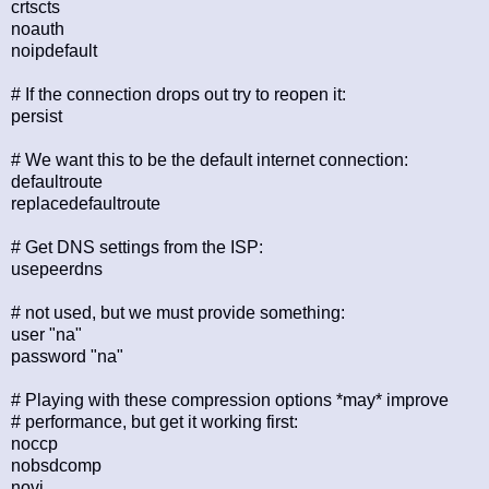
crtscts
noauth
noipdefault
# If the connection drops out try to reopen it:
persist
# We want this to be the default internet connection:
defaultroute
replacedefaultroute
# Get DNS settings from the ISP:
usepeerdns
# not used, but we must provide something:
user "na"
password "na"
# Playing with these compression options *may* improve
# performance, but get it working first:
noccp
nobsdcomp
novj