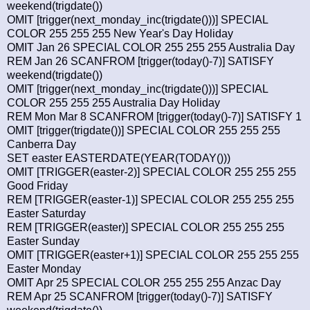
weekend(trigdate())
OMIT [trigger(next_monday_inc(trigdate()))] SPECIAL
COLOR 255 255 255 New Year's Day Holiday
OMIT Jan 26 SPECIAL COLOR 255 255 255 Australia Day
REM Jan 26 SCANFROM [trigger(today()-7)] SATISFY
weekend(trigdate())
OMIT [trigger(next_monday_inc(trigdate()))] SPECIAL
COLOR 255 255 255 Australia Day Holiday
REM Mon Mar 8 SCANFROM [trigger(today()-7)] SATISFY 1
OMIT [trigger(trigdate())] SPECIAL COLOR 255 255 255
Canberra Day
SET easter EASTERDATE(YEAR(TODAY()))
OMIT [TRIGGER(easter-2)] SPECIAL COLOR 255 255 255
Good Friday
REM [TRIGGER(easter-1)] SPECIAL COLOR 255 255 255
Easter Saturday
REM [TRIGGER(easter)] SPECIAL COLOR 255 255 255
Easter Sunday
OMIT [TRIGGER(easter+1)] SPECIAL COLOR 255 255 255
Easter Monday
OMIT Apr 25 SPECIAL COLOR 255 255 255 Anzac Day
REM Apr 25 SCANFROM [trigger(today()-7)] SATISFY