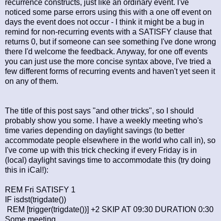
recurrence constructs, just like an ordinary event. I've
noticed some parse errors using this with a one off event on
days the event does not occur - I think it might be a bug in
remind for non-recurring events with a SATISFY clause that
returns 0, but if someone can see something I've done wrong
there I'd welcome the feedback. Anyway, for one off events
you can just use the more concise syntax above, I've tried a
few different forms of recurring events and haven't yet seen it
on any of them.
The title of this post says "and other tricks", so I should
probably show you some. I have a weekly meeting who's
time varies depending on daylight savings (to better
accommodate people elsewhere in the world who call in), so
I've come up with this trick checking if every Friday is in
(local) daylight savings time to accommodate this (try doing
this in iCal!):
REM Fri SATISFY 1
IF isdst(trigdate())
REM [trigger(trigdate())] +2 SKIP AT 09:30 DURATION 0:30
Some meeting