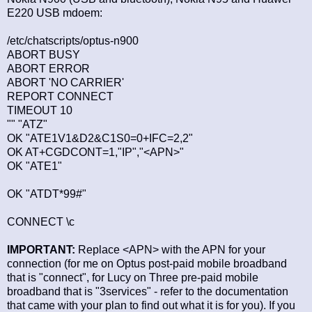
E220 USB mdoem:
/etc/chatscripts/optus-n900
ABORT BUSY
ABORT ERROR
ABORT 'NO CARRIER'
REPORT CONNECT
TIMEOUT 10
"" "ATZ"
OK "ATE1V1&D2&C1S0=0+IFC=2,2"
OK AT+CGDCONT=1,"IP","<APN>"
OK "ATE1"
OK "ATDT*99#"
CONNECT \c
IMPORTANT:
Replace <APN> with the APN for your
connection (for me on Optus post-paid mobile broadband
that is "connect", for Lucy on Three pre-paid mobile
broadband that is "3services" - refer to the documentation
that came with your plan to find out what it is for you). If you