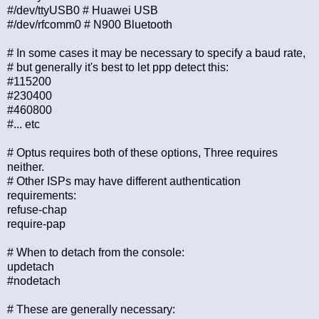
#/dev/ttyUSB0 # Huawei USB
#/dev/rfcomm0 # N900 Bluetooth
# In some cases it may be necessary to specify a baud rate,
# but generally it's best to let ppp detect this:
#115200
#230400
#460800
#... etc
# Optus requires both of these options, Three requires
neither.
# Other ISPs may have different authentication
requirements:
refuse-chap
require-pap
# When to detach from the console:
updetach
#nodetach
# These are generally necessary: