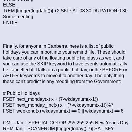
ELSE
REM [trigger(trigdate())] +2 SKIP AT 08:30 DURATION 0:30
Some meeting
ENDIF
Finally, for anyone in Canberra, here is a list of public
holidays you can import into your remind file. These should
take care of any of the floating public holidays as well, and
you can use the SKIP keyword to have events automatically
be cancelled if it falls on a public holiday, or the BEFORE or
AFTER keywords to move it to another day. The only thing
these can't predict is any meddling from the Government:
# Public Holidays
FSET next_monday(x) x + (7-wkdaynum(x-1))
FSET next_monday_inc(x) x + (7-wkdaynum(x-1))%7
FSET weekend(x) wkdaynum(x) == 0 || wkdaynum(x) == 6
OMIT Jan 1 SPECIAL COLOR 255 255 255 New Year's Day
REM Jan 1 SCANFROM [trigger(today()-7)] SATISFY