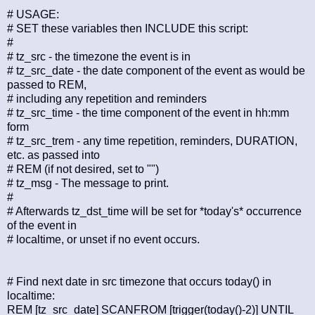
# USAGE:
# SET these variables then INCLUDE this script:
#
# tz_src - the timezone the event is in
# tz_src_date - the date component of the event as would be
passed to REM,
# including any repetition and reminders
# tz_src_time - the time component of the event in hh:mm
form
# tz_src_trem - any time repetition, reminders, DURATION,
etc. as passed into
# REM (if not desired, set to "")
# tz_msg - The message to print.
#
# Afterwards tz_dst_time will be set for *today's* occurrence
of the event in
# localtime, or unset if no event occurs.
# Find next date in src timezone that occurs today() in
localtime:
REM [tz_src_date] SCANFROM [trigger(today()-2)] UNTIL