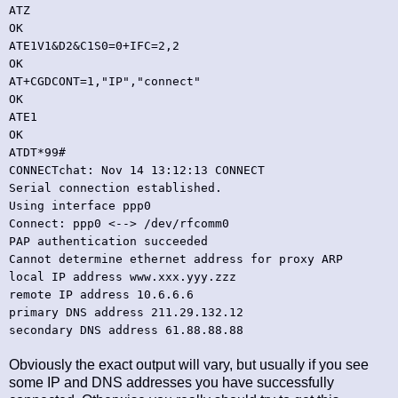
ATZ
OK
ATE1V1&D2&C1S0=0+IFC=2,2
OK
AT+CGDCONT=1,"IP","connect"
OK
ATE1
OK
ATDT*99#
CONNECTchat: Nov 14 13:12:13 CONNECT
Serial connection established.
Using interface ppp0
Connect: ppp0 <--> /dev/rfcomm0
PAP authentication succeeded
Cannot determine ethernet address for proxy ARP
local IP address www.xxx.yyy.zzz
remote IP address 10.6.6.6
primary DNS address 211.29.132.12
secondary DNS address 61.88.88.88
Obviously the exact output will vary, but usually if you see
some IP and DNS addresses you have successfully