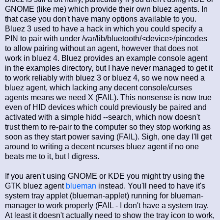
GNOME (like me) which provide their own bluez agents. In
that case you don't have many options available to you.
Bluez 3 used to have a hack in which you could specify a
PIN to pair with under /var/lib/bluetooth/<device>/pincodes
to allow pairing without an agent, however that does not
work in bluez 4. Bluez provides an example console agent
in the examples directory, but I have never managed to get it
to work reliably with bluez 3 or bluez 4, so we now need a
bluez agent, which lacking any decent console/curses
agents means we need X (FAIL). This nonsense is now true
even of HID devices which could previously be paired and
activated with a simple hidd --search, which now doesn't
trust them to re-pair to the computer so they stop working as
soon as they start power saving (FAIL). Sigh, one day I'll get
around to writing a decent ncurses bluez agent if no one
beats me to it, but I digress.
If you aren't using GNOME or KDE you might try using the
GTK bluez agent
blueman
instead. You'll need to have it's
system tray applet (blueman-applet) running for blueman-
manager to work properly (FAIL - I don't have a system tray.
At least it doesn't actually need to show the tray icon to work,