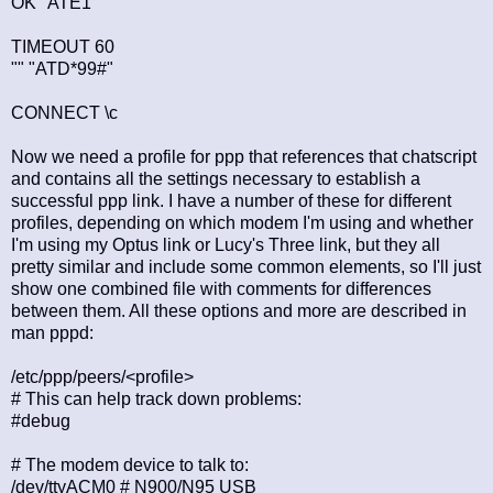
OK "ATE1"
TIMEOUT 60
"" "ATD*99#"
CONNECT \c
Now we need a profile for ppp that references that chatscript
and contains all the settings necessary to establish a
successful ppp link. I have a number of these for different
profiles, depending on which modem I'm using and whether
I'm using my Optus link or Lucy's Three link, but they all
pretty similar and include some common elements, so I'll just
show one combined file with comments for differences
between them. All these options and more are described in
man pppd:
/etc/ppp/peers/<profile>
# This can help track down problems:
#debug
# The modem device to talk to:
/dev/ttyACM0 # N900/N95 USB