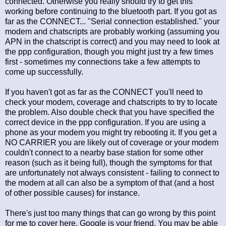
connected. Otherwise you really should try to get this
working before continuing to the bluetooth part. If you got as
far as the CONNECT... "Serial connection established." your
modem and chatscripts are probably working (assuming you
APN in the chatscript is correct) and you may need to look at
the ppp configuration, though you might just try a few times
first - sometimes my connections take a few attempts to
come up successfully.
If you haven't got as far as the CONNECT you'll need to
check your modem, coverage and chatscripts to try to locate
the problem. Also double check that you have specified the
correct device in the ppp configuration. If you are using a
phone as your modem you might try rebooting it. If you get a
NO CARRIER you are likely out of coverage or your modem
couldn't connect to a nearby base station for some other
reason (such as it being full), though the symptoms for that
are unfortunately not always consistent - failing to connect to
the modem at all can also be a symptom of that (and a host
of other possible causes) for instance.
There's just too many things that can go wrong by this point
for me to cover here. Google is your friend. You may be able