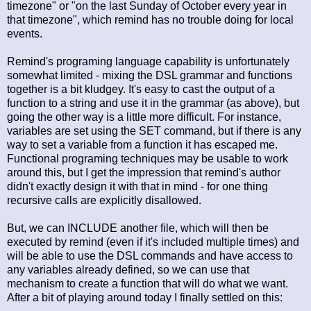
timezone" or "on the last Sunday of October every year in
that timezone", which remind has no trouble doing for local
events.
Remind's programing language capability is unfortunately
somewhat limited - mixing the DSL grammar and functions
together is a bit kludgey. It's easy to cast the output of a
function to a string and use it in the grammar (as above), but
going the other way is a little more difficult. For instance,
variables are set using the SET command, but if there is any
way to set a variable from a function it has escaped me.
Functional programing techniques may be usable to work
around this, but I get the impression that remind's author
didn't exactly design it with that in mind - for one thing
recursive calls are explicitly disallowed.
But, we can INCLUDE another file, which will then be
executed by remind (even if it's included multiple times) and
will be able to use the DSL commands and have access to
any variables already defined, so we can use that
mechanism to create a function that will do what we want.
After a bit of playing around today I finally settled on this: