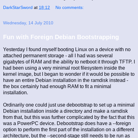
DarkStarSword
at
18:12
No comments:
Wednesday, 14 July 2010
Fun with Foreign Debian Bootstrapping
Yesterday I found myself booting Linux on a device with no
attached permanent storage - all I had was several
gigabytes of RAM and the ability to netboot it through TFTP. I
had been using a very minimal root filesystem inside the
kernel image, but I began to wonder if it would be possible to
have an entire Debian installation in the ramdisk instead -
the box certainly had enough RAM to fit a minimal
installation.
Ordinarily one could just use debootstrap to set up a minimal
Debian installation inside a directory and make a ramdisk
from that, but this was further complicated by the fact that this
was a PowerPC device. Debootstrap does have a --foreign
option to perform the first part of the installation on a different
architecture, but the --second-stage still needs to be run as