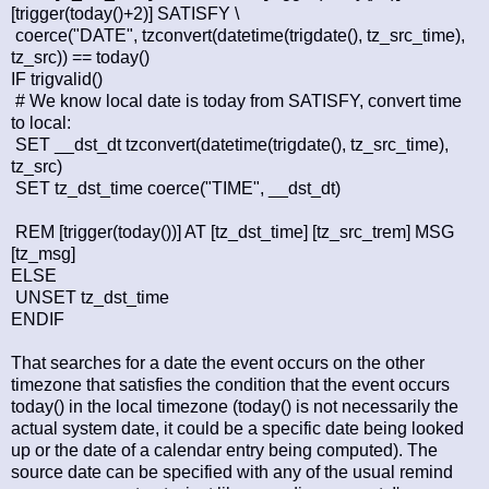
[trigger(today()+2)] SATISFY \
coerce("DATE", tzconvert(datetime(trigdate(), tz_src_time),
tz_src)) == today()
IF trigvalid()
# We know local date is today from SATISFY, convert time
to local:
SET __dst_dt tzconvert(datetime(trigdate(), tz_src_time),
tz_src)
SET tz_dst_time coerce("TIME", __dst_dt)
REM [trigger(today())] AT [tz_dst_time] [tz_src_trem] MSG
[tz_msg]
ELSE
UNSET tz_dst_time
ENDIF
That searches for a date the event occurs on the other
timezone that satisfies the condition that the event occurs
today() in the local timezone (today() is not necessarily the
actual system date, it could be a specific date being looked
up or the date of a calendar entry being computed). The
source date can be specified with any of the usual remind