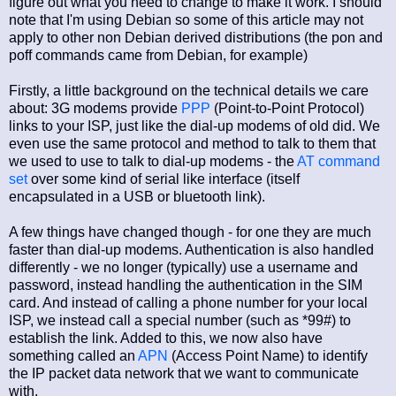
figure out what you need to change to make it work. I should
note that I'm using Debian so some of this article may not
apply to other non Debian derived distributions (the pon and
poff commands came from Debian, for example)
Firstly, a little background on the technical details we care
about: 3G modems provide
PPP
(Point-to-Point Protocol)
links to your ISP, just like the dial-up modems of old did. We
even use the same protocol and method to talk to them that
we used to use to talk to dial-up modems - the
AT command
set
over some kind of serial like interface (itself
encapsulated in a USB or bluetooth link).
A few things have changed though - for one they are much
faster than dial-up modems. Authentication is also handled
differently - we no longer (typically) use a username and
password, instead handling the authentication in the SIM
card. And instead of calling a phone number for your local
ISP, we instead call a special number (such as *99#) to
establish the link. Added to this, we now also have
something called an
APN
(Access Point Name) to identify
the IP packet data network that we want to communicate
with.