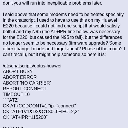
don't you will run into inexplicable problems later.
I said above that some modems need to be treated specially
in the chatscript. I used to have to use this on my Huawei
E220 because I could not find one script that would satisfy
both it and my N95 (the AT+IPR line below was necessary
for the E220, but caused the N95 to fail), but the differences
no longer seem to be necessary (firmware upgrade? Some
other change I made and forgot about? Phase of the moon? I
can't recall), but it might help someone so here it is:
/etc/chatscripts/optus-huawei
ABORT BUSY
ABORT ERROR
ABORT 'NO CARRIER'
REPORT CONNECT
TIMEOUT 10
"" "ATZ"
OK AT+CGDCONT=1,"ip","connect"
OK "ATE1V1&D2&C1S0=0+IFC=2,2"
OK "AT+IPR=115200"