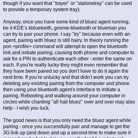
though if you want that "trayer" or "stalonetray" can be used
to provide a temporary system tray).
Anyway, once you have some kind of bluez agent running,
be it KDE's kbluetooth, gnome-bluetooth or blueman you
can try to pair your phone. I say "try" because even with an
agent, pairing with bluez is still hairy. In theory running the
pon <profile> command will attempt to open the bluetooth
link and initiate pairing, causing both phone and computer to
ask for a PIN to authenticate each other - enter the same on
each. If you're really lucky they might even remember that
they have been paired so you don't have to do it again the
next time. If you're unlucky and that didn't work you can try
deleting any existing pairing from the computer and phone
then using your bluetooth agent's interface to initiate a
pairing. Rebooting and walking around your computer in
circles while chanting "all hail bluez" over and over may also
help - I wish you luck.
The good news is that you only need the bluez agent while
pairing - once you successfully pair and manage to get the
3G link up (and down and up a second time to make sure it