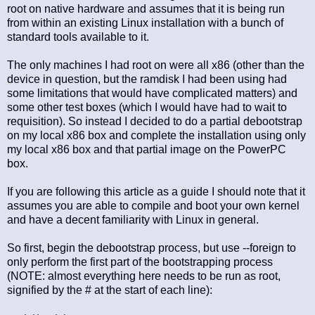
root on native hardware and assumes that it is being run
from within an existing Linux installation with a bunch of
standard tools available to it.
The only machines I had root on were all x86 (other than the
device in question, but the ramdisk I had been using had
some limitations that would have complicated matters) and
some other test boxes (which I would have had to wait to
requisition). So instead I decided to do a partial debootstrap
on my local x86 box and complete the installation using only
my local x86 box and that partial image on the PowerPC
box.
If you are following this article as a guide I should note that it
assumes you are able to compile and boot your own kernel
and have a decent familiarity with Linux in general.
So first, begin the debootstrap process, but use --foreign to
only perform the first part of the bootstrapping process
(NOTE: almost everything here needs to be run as root,
signified by the # at the start of each line):