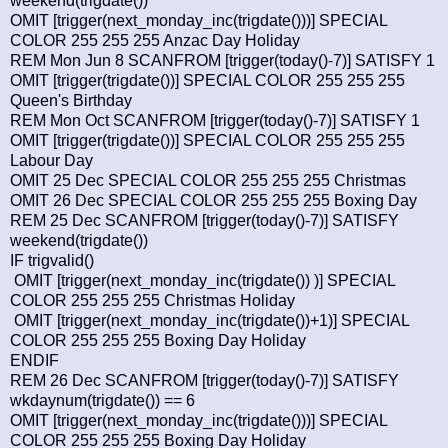
weekend(trigdate())
OMIT [trigger(next_monday_inc(trigdate()))] SPECIAL
COLOR 255 255 255 Anzac Day Holiday
REM Mon Jun 8 SCANFROM [trigger(today()-7)] SATISFY 1
OMIT [trigger(trigdate())] SPECIAL COLOR 255 255 255
Queen's Birthday
REM Mon Oct SCANFROM [trigger(today()-7)] SATISFY 1
OMIT [trigger(trigdate())] SPECIAL COLOR 255 255 255
Labour Day
OMIT 25 Dec SPECIAL COLOR 255 255 255 Christmas
OMIT 26 Dec SPECIAL COLOR 255 255 255 Boxing Day
REM 25 Dec SCANFROM [trigger(today()-7)] SATISFY
weekend(trigdate())
IF trigvalid()
OMIT [trigger(next_monday_inc(trigdate()) )] SPECIAL
COLOR 255 255 255 Christmas Holiday
OMIT [trigger(next_monday_inc(trigdate())+1)] SPECIAL
COLOR 255 255 255 Boxing Day Holiday
ENDIF
REM 26 Dec SCANFROM [trigger(today()-7)] SATISFY
wkdaynum(trigdate()) == 6
OMIT [trigger(next_monday_inc(trigdate()))] SPECIAL
COLOR 255 255 255 Boxing Day Holiday