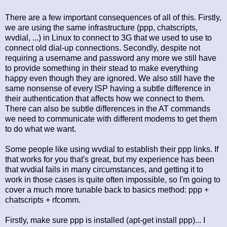
There are a few important consequences of all of this. Firstly,
we are using the same infrastructure (ppp, chatscripts,
wvdial, ...) in Linux to connect to 3G that we used to use to
connect old dial-up connections. Secondly, despite not
requiring a username and password any more we still have
to provide something in their stead to make everything
happy even though they are ignored. We also still have the
same nonsense of every ISP having a subtle difference in
their authentication that affects how we connect to them.
There can also be subtle differences in the AT commands
we need to communicate with different modems to get them
to do what we want.
Some people like using wvdial to establish their ppp links. If
that works for you that's great, but my experience has been
that wvdial fails in many circumstances, and getting it to
work in those cases is quite often impossible, so I'm going to
cover a much more tunable back to basics method: ppp +
chatscripts + rfcomm.
Firstly, make sure ppp is installed (apt-get install ppp)... I