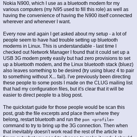
Nokia N900, which I use as a bluetooth modem for my
various computers (my N95 used to fill this role) as well as
having the convenience of having the N900 itself connected
wherever and whenever I want.
Every now and again I get asked about my setup - a lot of
people seem to have had trouble setting up bluetooth
modems in Linux. This is understandable - last time I
checked out Network Manager I found that it could set up a
USB 3G modem pretty easily but had zero provisions to set
up a bluetooth modem, and the Linux bluetooth stack (bluez)
also leaves something to be desired (try using bluez 4 to pair
to something without X... fail). I've previously been directing
these people to some posts I made on the CLUG mailing list
that had my configuration files, but it's clear that it will be
easier to direct people to a blog post.
The quickstart guide for those people would be scan this
post, grab the file excerpts and place them where they
belong, restart bluetooth and run the
pon <profile>
command to try to bring up the 3G connection. Then when
that inevitably doesn't work read the rest of the article to