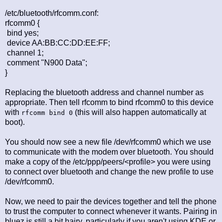
/etc/bluetooth/rfcomm.conf:
rfcomm0 {
bind yes;
device AA:BB:CC:DD:EE:FF;
channel 1;
comment "N900 Data";
}
Replacing the bluetooth address and channel number as
appropriate. Then tell rfcomm to bind rfcomm0 to this device
with
(this will also happen automatically at
rfcomm bind 0
boot).
You should now see a new file /dev/rfcomm0 which we use
to communicate with the modem over bluetooth. You should
make a copy of the /etc/ppp/peers/<profile> you were using
to connect over bluetooth and change the new profile to use
/dev/rfcomm0.
Now, we need to pair the devices together and tell the phone
to trust the computer to connect whenever it wants. Pairing in
bluez is still a bit hairy, particularly if you aren't using KDE or