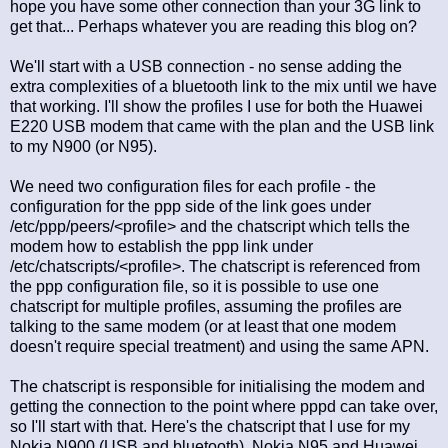
hope you have some other connection than your 3G link to
get that... Perhaps whatever you are reading this blog on?
We'll start with a USB connection - no sense adding the
extra complexities of a bluetooth link to the mix until we have
that working. I'll show the profiles I use for both the Huawei
E220 USB modem that came with the plan and the USB link
to my N900 (or N95).
We need two configuration files for each profile - the
configuration for the ppp side of the link goes under
/etc/ppp/peers/<profile> and the chatscript which tells the
modem how to establish the ppp link under
/etc/chatscripts/<profile>. The chatscript is referenced from
the ppp configuration file, so it is possible to use one
chatscript for multiple profiles, assuming the profiles are
talking to the same modem (or at least that one modem
doesn't require special treatment) and using the same APN.
The chatscript is responsible for initialising the modem and
getting the connection to the point where pppd can take over,
so I'll start with that. Here's the chatscript that I use for my
Nokia N900 (USB and bluetooth), Nokia N95 and Huawei