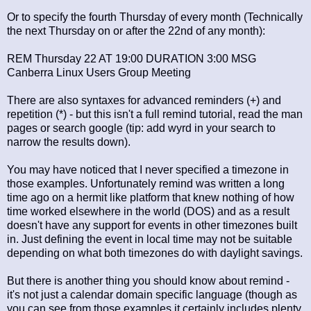
Or to specify the fourth Thursday of every month (Technically
the next Thursday on or after the 22nd of any month):
REM Thursday 22 AT 19:00 DURATION 3:00 MSG
Canberra Linux Users Group Meeting
There are also syntaxes for advanced reminders (+) and
repetition (*) - but this isn't a full remind tutorial, read the man
pages or search google (tip: add wyrd in your search to
narrow the results down).
You may have noticed that I never specified a timezone in
those examples. Unfortunately remind was written a long
time ago on a hermit like platform that knew nothing of how
time worked elsewhere in the world (DOS) and as a result
doesn't have any support for events in other timezones built
in. Just defining the event in local time may not be suitable
depending on what both timezones do with daylight savings.
But there is another thing you should know about remind -
it's not just a calendar domain specific language (though as
you can see from those examples it certainly includes plenty