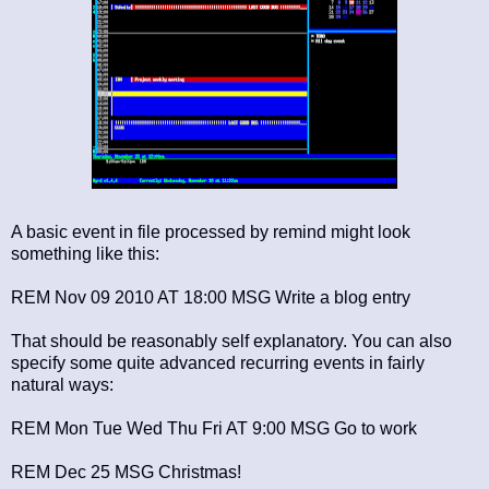
A basic event in file processed by remind might look
something like this:
REM Nov 09 2010 AT 18:00 MSG Write a blog entry
That should be reasonably self explanatory. You can also
specify some quite advanced recurring events in fairly
natural ways:
REM Mon Tue Wed Thu Fri AT 9:00 MSG Go to work
REM Dec 25 MSG Christmas!