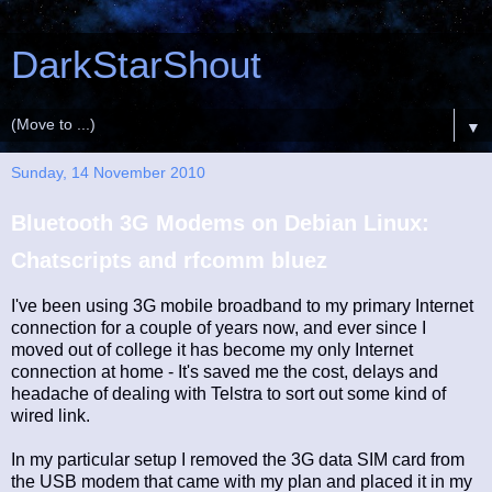
DarkStarShout
▼
Sunday, 14 November 2010
Bluetooth 3G Modems on Debian Linux:
Chatscripts and rfcomm bluez
I've been using 3G mobile broadband to my primary Internet
connection for a couple of years now, and ever since I
moved out of college it has become my only Internet
connection at home - It's saved me the cost, delays and
headache of dealing with Telstra to sort out some kind of
wired link.
In my particular setup I removed the 3G data SIM card from
the USB modem that came with my plan and placed it in my