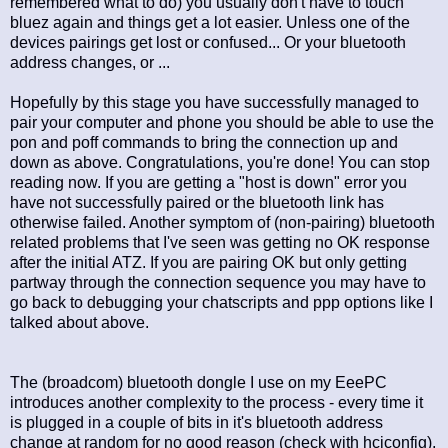
remembered what to do) you usually don't have to touch
bluez again and things get a lot easier. Unless one of the
devices pairings get lost or confused... Or your bluetooth
address changes, or ...
Hopefully by this stage you have successfully managed to
pair your computer and phone you should be able to use the
pon and poff commands to bring the connection up and
down as above. Congratulations, you're done! You can stop
reading now. If you are getting a "host is down" error you
have not successfully paired or the bluetooth link has
otherwise failed. Another symptom of (non-pairing) bluetooth
related problems that I've seen was getting no OK response
after the initial ATZ. If you are pairing OK but only getting
partway through the connection sequence you may have to
go back to debugging your chatscripts and ppp options like I
talked about above.
The (broadcom) bluetooth dongle I use on my EeePC
introduces another complexity to the process - every time it
is plugged in a couple of bits in it's bluetooth address
change at random for no good reason (check with hciconfig),