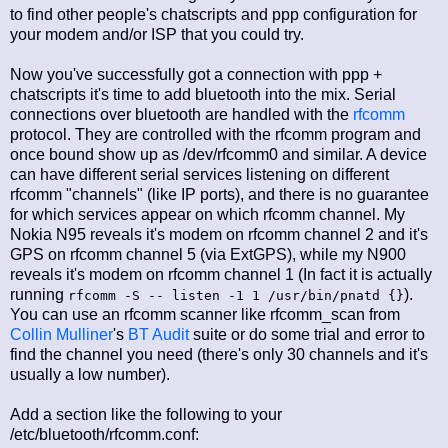
to find other people's chatscripts and ppp configuration for
your modem and/or ISP that you could try.
Now you've successfully got a connection with ppp +
chatscripts it's time to add bluetooth into the mix. Serial
connections over bluetooth are handled with the
rfcomm
protocol. They are controlled with the rfcomm program and
once bound show up as /dev/rfcomm0 and similar. A device
can have different serial services listening on different
rfcomm "channels" (like IP ports), and there is no guarantee
for which services appear on which rfcomm channel. My
Nokia N95 reveals it's modem on rfcomm channel 2 and it's
GPS on rfcomm channel 5 (via ExtGPS), while my N900
reveals it's modem on rfcomm channel 1 (In fact it is actually
running
).
rfcomm -S -- listen -1 1 /usr/bin/pnatd {}
You can use an rfcomm scanner like rfcomm_scan from
Collin Mulliner
's
BT Audit
suite or do some trial and error to
find the channel you need (there's only 30 channels and it's
usually a low number).
Add a section like the following to your
/etc/bluetooth/rfcomm.conf: