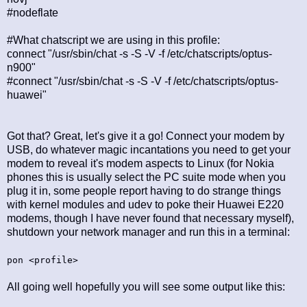
#nodeflate
#What chatscript we are using in this profile:
connect "/usr/sbin/chat -s -S -V -f /etc/chatscripts/optus-
n900"
#connect "/usr/sbin/chat -s -S -V -f /etc/chatscripts/optus-
huawei"
Got that? Great, let's give it a go! Connect your modem by
USB, do whatever magic incantations you need to get your
modem to reveal it's modem aspects to Linux (for Nokia
phones this is usually select the PC suite mode when you
plug it in, some people report having to do strange things
with kernel modules and udev to poke their Huawei E220
modems, though I have never found that necessary myself),
shutdown your network manager and run this in a terminal:
pon <profile>
All going well hopefully you will see some output like this: