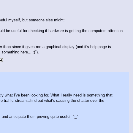
.
useful myself, but someone else might:
would be useful for checking if hardware is getting the computers attention
er iftop since it gives me a graphical display (and it's help page is
something here... :)").
tly what I've been looking for. What I really need is something that
traffic stream...find out what's causing the chatter over the
h, and anticipate them proving quite useful. ^_^