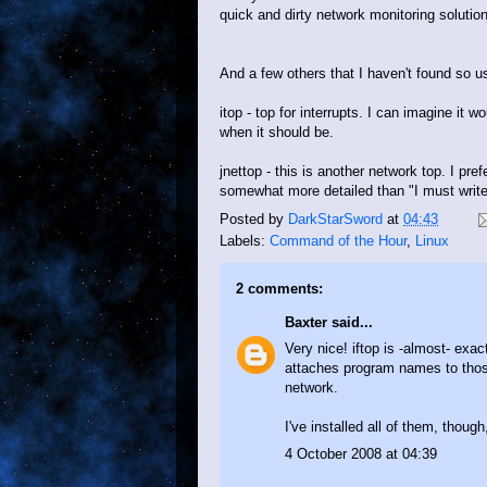
quick and dirty network monitoring solution
And a few others that I haven't found so 
itop - top for interrupts. I can imagine it 
when it should be.
jnettop - this is another network top. I pref
somewhat more detailed than "I must write 
Posted by
DarkStarSword
at
04:43
Labels:
Command of the Hour
,
Linux
2 comments:
Baxter
said...
Very nice! iftop is -almost- exac
attaches program names to those 
network.
I've installed all of them, thoug
4 October 2008 at 04:39