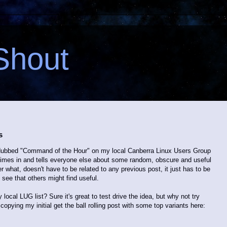
Shout
s
ve dubbed "Command of the Hour" on my local Canberra Linux Users Group
 chimes in and tells everyone else about some random, obscure and useful
what, doesn't have to be related to any previous post, it just has to be
 see that others might find useful.
y local LUG list? Sure it's great to test drive the idea, but why not try
copying my initial get the ball rolling post with some top variants here: