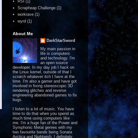
RSI
(1)
Scrapheap Challenge
(1)
workrave
(1)
wyrd
(1)
About Me
DarkStarSword
My main passion in
life is computers
and technology. I'm
an open source
developer. In my day job I hack on
the Linux kernel, outside of that I
scratch whatever itch I have at the
time. I'm also a gamer and have got
involved in fixing stereoscopic 3D
rendering glitches and reverse
engineering abandoned games to fix
bugs.
I listen to a lot of music. You have
time to do that when you spend as
much time using computers like
me. I'm a huge fan of the Power and
Symphonic Metal genres with my
two favourite bands being Sonata
Arctica and Nightwish. I definitely