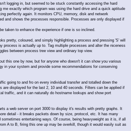
sn't logging in, but seemed to be stuck constantly accessing the hard
me exactly which program was using the hard drive and a quick aptitude
ng perfectly again. It monitors CPU, memory, disk and network
essed and shows the processes responsible. Processes are only displayed if
be taken to enhance the experience if one is so inclined.
s pretty, coloured, and simply highlighting a process and pressing 'S' will
ay process is actually up to. Tag multiple processes and alter the niceness
' toggles between process tree view and ordinary top view.
out this one by now, but for anyone who doesn't it can show you various
rgy in your system and provide some recommendations for conserving
raffic going to and fro on every individual transfer and totalled down the
 are displayed for the last 2, 10 and 40 seconds. Filters can be applied if
otal traffic, and it can naturally do hostname lookups and show port
rts a web server on port 3000 to display it's results with pretty graphs. It
re detail - it breaks packets down by size, protocol, etc. It has many
d sometimes entertaining ways. Of course, being heavyweight as it is, if all
from A to B, firing this one up may be overkill, though it would easily suit as