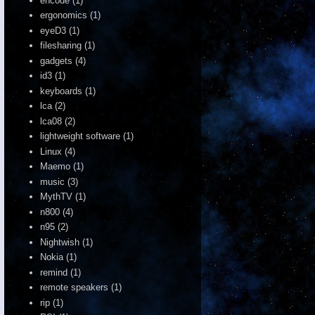
encode
(1)
ergonomics
(1)
eyeD3
(1)
filesharing
(1)
gadgets
(4)
id3
(1)
keyboards
(1)
lca
(2)
lca08
(2)
lightweight software
(1)
Linux
(4)
Maemo
(1)
music
(3)
MythTV
(1)
n800
(4)
n95
(2)
Nightwish
(1)
Nokia
(1)
remind
(1)
remote speakers
(1)
rip
(1)