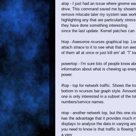
atop - I just had an issue where gnome wa
drive. This command saved me by showing 
remove mlocate later my system was worki
highlighting any that are particularly str
they have done something interesting
since the last update. Kernel patches can 
htop - Awesome ncurses graphical top. Look
attach strace to it to see what that run aw
of them all at once or just kill em' all. 'T
powertop - I'm sure lots of people know ab
information about what is chewing up ene
power.
iftop - top for network traffic. Shows the t
bottom in ncurses bar graph style. Amounts
one is only interested in a subset of the t
numbers/service names.
ntop - another network top, but this one sta
has the advantage that it provides much mo
displays to analyse the data in varying an
you need to know is that traffic is flowing 
a very