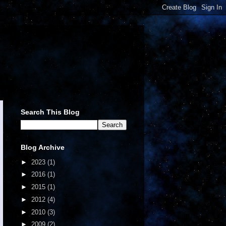
Search This Blog
Blog Archive
►
2023
(1)
►
2016
(1)
►
2015
(1)
►
2012
(4)
►
2010
(3)
►
2009
(2)