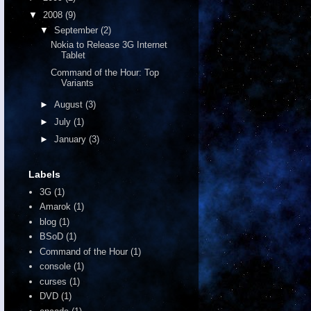
▼
2008
(9)
▼
September
(2)
Nokia to Release 3G Internet
Tablet
Command of the Hour: Top
Variants
►
August
(3)
►
July
(1)
►
January
(3)
Labels
3G
(1)
Amarok
(1)
blog
(1)
BSoD
(1)
Command of the Hour
(1)
console
(1)
curses
(1)
DVD
(1)