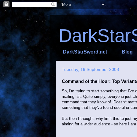
DarkStar
DarkStarSword.net
Blog
Tuesday, 16 September 2008
Command of the Hour: Top Variant
So, I'm trying to start something that I'
mailing list. Quite simply, everyone just
command that they know of. Doesn't matter 
something that they've found useful or can
But then I thought, why limit this to just m
aiming for a wider audience - so here I am 