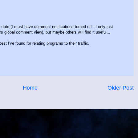
o late (I must have comment notifications turned off - I only just
 global comment view), but maybe others will find it useful...
t I've found for relating programs to their traffic.
Home
Older Post