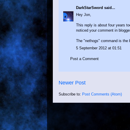
DarkStarSword
said...
Hey Jon,
This reply is about four years to
noticed your comment in bloggers
The "nethogs" command is the bes
5 September 2012 at 01:51
Post a Comment
Newer Post
Subscribe to:
Post Comments (Atom)